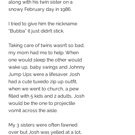
along with his twin sister on a 
snowy February day in 1986. 
I tried to give him the nickname 
“Bubba” it just didn’t stick.
Taking care of twins wasn’t so bad, 
my mom had me to help. When 
one would sleep the other would 
wake up, baby swings and Johnny 
Jump Ups were a lifesaver. Josh 
had a cute tuxedo zip up outfit, 
when we went to church, a pew 
filled with 5 kids and 2 adults, Josh 
would be the one to projectile 
vomit across the aisle. 
My 3 sisters were often fawned 
over but Josh was yelled at a lot, 