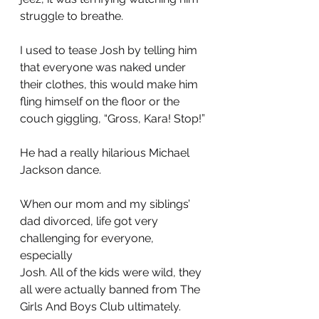
struggle to breathe.
I used to tease Josh by telling him 
that everyone was naked under 
their clothes, this would make him 
fling himself on the floor or the 
couch giggling, “Gross, Kara! Stop!” 
He had a really hilarious Michael 
Jackson dance.
When our mom and my siblings’ 
dad divorced, life got very 
challenging for everyone, 
especially 
Josh. All of the kids were wild, they 
all were actually banned from The 
Girls And Boys Club ultimately. 