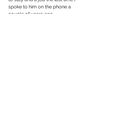
spoke to him on the phone a 
couple of years ago. 
When I saw Joshua on my porch 
just the other day he scared me 
but I didn’t think it was going to be 
the last time. He wanted me to 
drive him to California to meet God.
 Whether it was a psychotic break 
or a drug relapse, it is not certain 
but regardless he is no longer here 
anymore. 
Joshua Nicholas Poehler died at 
7:55pm on June 29th in Eugene, 
Oregon on his way to meet God. 