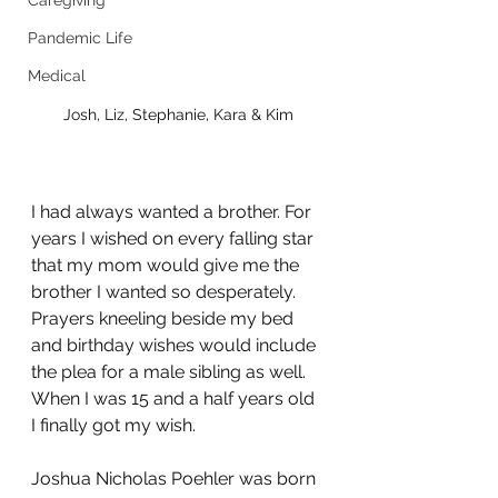
Caregiving
Pandemic Life
Medical
Josh, Liz, Stephanie, Kara & Kim
I had always wanted a brother. For 
years I wished on every falling star 
that my mom would give me the 
brother I wanted so desperately. 
Prayers kneeling beside my bed 
and birthday wishes would include 
the plea for a male sibling as well. 
When I was 15 and a half years old 
I finally got my wish. 
Joshua Nicholas Poehler was born 