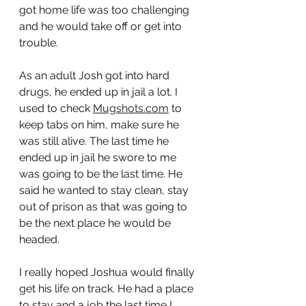
got home life was too challenging 
and he would take off or get into 
trouble. 
As an adult Josh got into hard 
drugs, he ended up in jail a lot. I 
used to check 
Mugshots.com
 to 
keep tabs on him, make sure he 
was still alive. The last time he 
ended up in jail he swore to me 
was going to be the last time. He 
said he wanted to stay clean, stay 
out of prison as that was going to 
be the next place he would be 
headed.
I really hoped Joshua would finally 
get his life on track. He had a place 
to stay and a job the last time I 