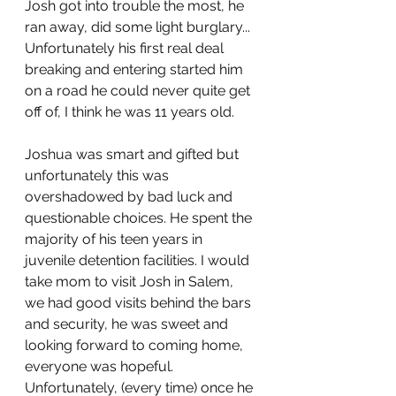
Josh got into trouble the most, he 
ran away, did some light burglary... 
Unfortunately his first real deal 
breaking and entering started him 
on a road he could never quite get 
off of, I think he was 11 years old.
Joshua was smart and gifted but 
unfortunately this was 
overshadowed by bad luck and 
questionable choices. He spent the 
majority of his teen years in 
juvenile detention facilities. I would 
take mom to visit Josh in Salem, 
we had good visits behind the bars 
and security, he was sweet and 
looking forward to coming home, 
everyone was hopeful. 
Unfortunately, (every time) once he 