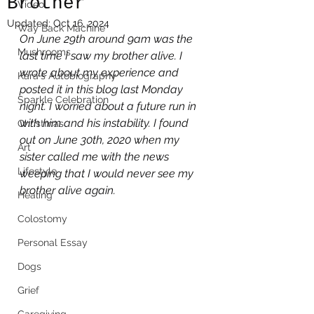
Brother
Video
Updated:
Oct 16, 2024
Way Back Machine
On June 29th around 9am was the 
Mushrooms
last time I saw my brother alive. I 
wrote about my experience and 
Kara's Autobiography
posted it in this blog last Monday 
Sparkle Celebration
night. I worried about a future run in 
with him and his instability. I found 
Christmas
out on June 30th, 2020 when my 
Art
sister called me with the news 
Lifestyle
weeping that I would never see my 
brother alive again.
Healing
Colostomy
Personal Essay
Dogs
Grief