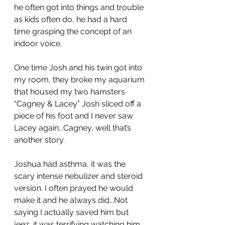
he often got into things and trouble 
as kids often do, he had a hard 
time grasping the concept of an 
indoor voice.
One time Josh and his twin got into 
my room, they broke my aquarium 
that housed my two hamsters 
“Cagney & Lacey” Josh sliced off a 
piece of his foot and I never saw 
Lacey again...Cagney, well that’s 
another story.
Joshua had asthma, it was the 
scary intense nebulizer and steroid 
version. I often prayed he would 
make it and he always did...Not 
saying I actually saved him but 
jeez, it was terrifying watching him 