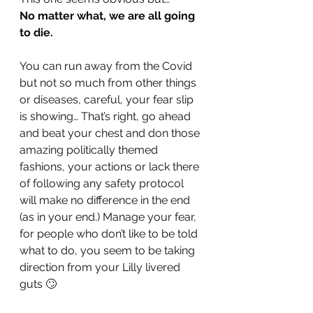
No matter what, we are all going 
to die. 
You can run away from the Covid 
but not so much from other things 
or diseases, careful, your fear slip 
is showing… That’s right, go ahead 
and beat your chest and don those 
amazing politically themed 
fashions, your actions or lack there 
of following any safety protocol 
will make no difference in the end 
(as in your end.) Manage your fear, 
for people who don’t like to be told 
what to do, you seem to be taking 
direction from your Lilly livered 
guts 🙄 