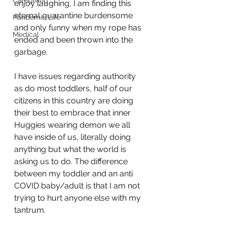
Caregiving
enjoy laughing, I am finding this 
eternal quarantine burdensome 
Pandemic Life
and only funny when my rope has 
Medical
ended and been thrown into the 
garbage. 
I have issues regarding authority 
as do most toddlers, half of our 
citizens in this country are doing 
their best to embrace that inner 
Huggies wearing demon we all 
have inside of us, literally doing 
anything but what the world is 
asking us to do. The difference 
between my toddler and an anti 
COVID baby/adult is that I am not 
trying to hurt anyone else with my 
tantrum.