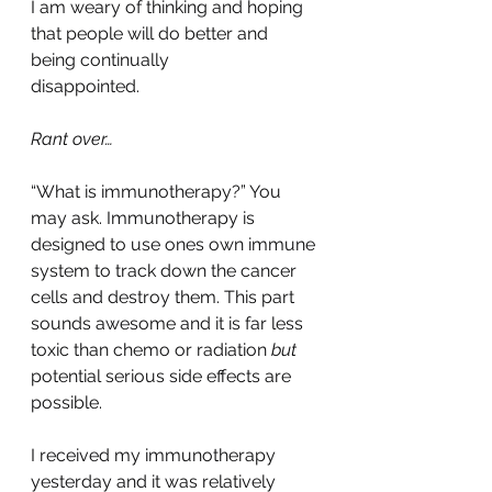
I am weary of thinking and hoping 
that people will do better and 
being continually 
disappointed.
Rant over…
“What is immunotherapy?” You 
may ask. Immunotherapy is 
designed to use ones own immune 
system to track down the cancer 
cells and destroy them. This part 
sounds awesome and it is far less 
toxic than chemo or radiation 
but 
potential serious side effects are 
possible.
I received my immunotherapy 
yesterday and it was relatively 