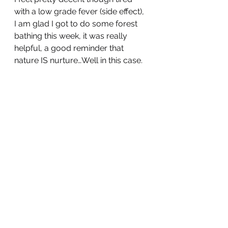
with a low grade fever (side effect), 
I am glad I got to do some forest 
bathing this week, it was really 
helpful, a good reminder that 
nature IS nurture…Well in this case.