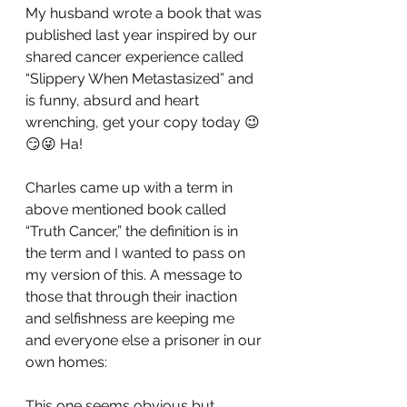
My husband wrote a book that was 
published last year inspired by our 
shared cancer experience called 
“Slippery When Metastasized” and 
is funny, absurd and heart 
wrenching, get your copy today 😉
😏😜 Ha!
Charles came up with a term in 
above mentioned book called  
“Truth Cancer,” the definition is in 
the term and I wanted to pass on 
my version of this. A message to 
those that through their inaction 
and selfishness are keeping me 
and everyone else a prisoner in our 
own homes:
This one seems obvious but…