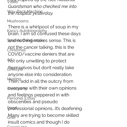
Video
Guardsman who checked me into 
Way Back Machine
the hospital yesterday.
Mushrooms
There is a whirlpool of soup in my 
Kara's Autobiography
brain, I am so confused these days 
and nothing makes sense. This is 
Sparkle Celebration
not the cancer talking, this is the 
Christmas
COVID/vaccine deniers that are 
Art
not only unwilling to protect 
themselves but don’t really take 
Lifestyle
anyone else into consideration. 
Healing
Then, add in all the outcry from 
everyone with their own opinions 
Colostomy
and feelings peppered in with 
Personal Essay
obscenities and pseudo 
Dogs
professional opinions...It’s deafening.
Many are trying to become skilled 
Grief
insult comics and though I do 