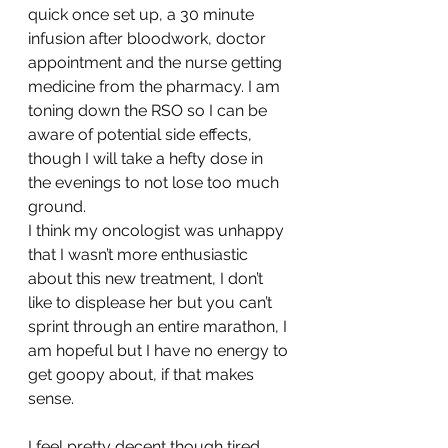
quick once set up, a 30 minute 
infusion after bloodwork, doctor 
appointment and the nurse getting 
medicine from the pharmacy. I am 
toning down the RSO so I can be 
aware of potential side effects, 
though I will take a hefty dose in 
the evenings to not lose too much 
ground.
I think my oncologist was unhappy 
that I wasn’t more enthusiastic 
about this new treatment, I don’t 
like to displease her but you can’t 
sprint through an entire marathon, I 
am hopeful but I have no energy to 
get goopy about, if that makes 
sense.
I feel pretty decent though tired 