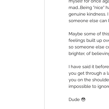
myself for once aga
mad...Being "nice" 
genuine kindness. I 
someone else can ben
Maybe some of thi
feelings built up o
so someone else co
brighter, of believin
I have said it befor
you get through a l
you on the shoulder
impossible to ignor
Dude 😳