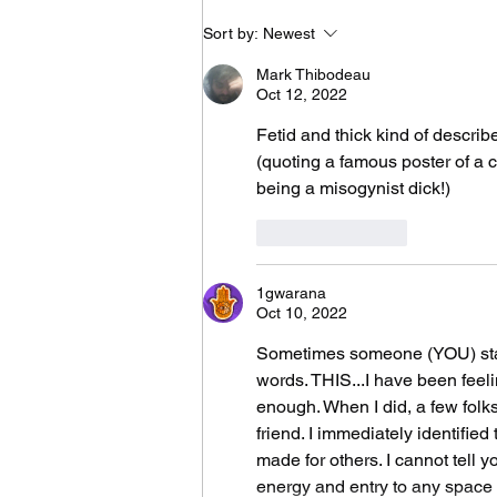
It Took Me Two Years
Sort by:
Newest
to Learn What I Need
to Know for the Rest
Mark Thibodeau
of My Life
Oct 12, 2022
Fetid and thick kind of describ
(quoting a famous poster of a ca
being a misogynist dick!)
Like
Reply
1gwarana
Oct 10, 2022
Sometimes someone (YOU) stat
words. THIS...I have been feelin
enough. When I did, a few folk
friend. I immediately identified
made for others. I cannot tell 
energy and entry to any space in