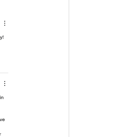
 Years Have Gone
and I'm Still
ing It
y! 
in 
've 
r 