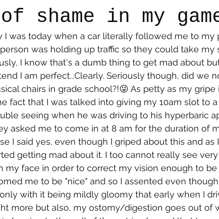
 of shame in my gam
y I was today when a car literally followed me to my
say
Dogs
Grief
Caregiving
Pandemic Li
e person was holding up traffic so they could take my 
usly, I know that's a dumb thing to get mad about but 
end I am perfect...Clearly. Seriously though, did we n
sical chairs in grade school?!😜 As petty as my gripe 
e fact that I was talked into giving my 10am slot to 
uble seeing when he was driving to his hyperbaric a
they asked me to come in at 8 am for the duration of m
e I said yes, even though I griped about this and as I
rted getting mad about it. I too cannot really see very 
my face in order to correct my vision enough to be a
omed me to be "nice" and so I assented even though 
only with it being mildly gloomy that early when I dri
t more but also, my ostomy/digestion goes out of w