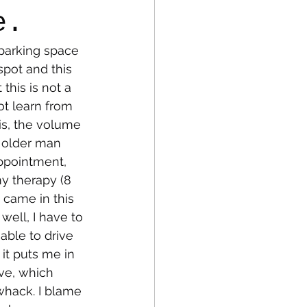
e.
 parking space 
fe
Medical
spot and this 
this is not a 
ot learn from 
is, the volume 
a older man 
ppointment, 
y therapy (8 
 came in this 
well, I have to 
ble to drive 
it puts me in 
ve, which 
hack. I blame 