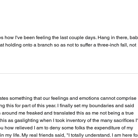
The Spicy Wave Hits
Two
San Francisco Part
By 
Two: Air Guitar
Say
Unhinged
es how I've been feeling the last couple days. Hang in there, bab
t holding onto a branch so as not to suffer a three-inch fall, not 
es something that our feelings and emotions cannot comprise 
g this for part of this year. I finally set my boundaries and said 
s around me freaked and translated this as me not being a true 
 this as gaslighting when I took inventory of the many sacrifices I
you how relieved I am to deny some folks the expenditure of my 
 my life. My real friends said, "I totally understand. I am here fo