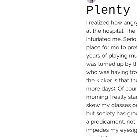
Plenty
I realized how angr
Colostomy
Personal Es
at the hospital. Th
infuriated me. Serio
place for me to pret
years of playing mu
was turned up by th
who was having tro
the kicker is that 
more days). Of cours
morning I really sta
skew my glasses on 
but society has gro
a predicament, not 
impedes my eyesigh