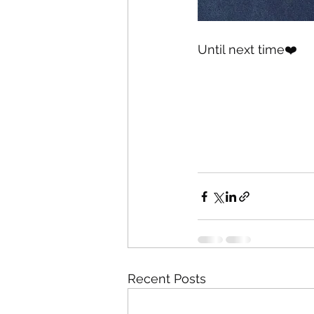
Until next time❤️
Recent Posts