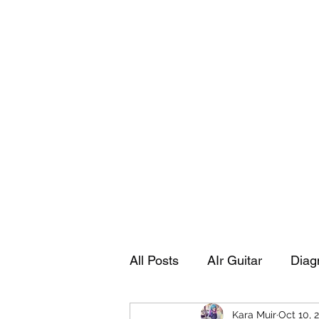
Playing Air Guitar, Rocking A Colos
About Me
The Adventures of Kara Picante
Links to M
All Posts
AIr Guitar
Diag
Kara Muir
Oct 10, 
Kara's Autobiography
Sp