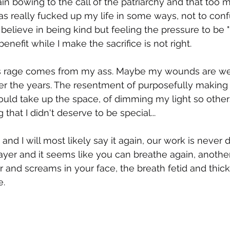
in bowing to the call of the patriarchy and that too
has really fucked up my life in some ways, not to conf
believe in being kind but feeling the pressure to be "
efit while I make the sacrifice is not right. 
s rage comes from my ass. Maybe my wounds are we
ver the years. The resentment of purposefully making
uld take up the space, of dimming my light so other
g that I didn't deserve to be special... 
e and I will most likely say it again, our work is never
ayer and it seems like you can breathe again, another
 and screams in your face, the breath fetid and thick
e.