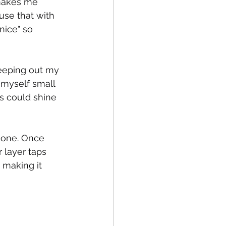
 makes me 
use that with 
nice" so 
eping out my 
 myself small 
s could shine 
 done. Once 
 layer taps 
 making it 