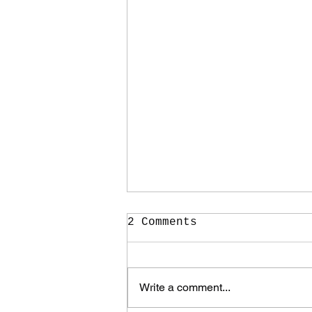
2 Comments
Write a comment...