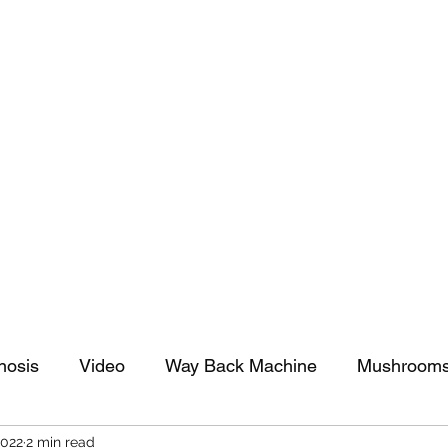
tomy And Doing Cancer And Other Adventures O
y Stuff
Sparkle Celebration
nosis
Video
Way Back Machine
Mushroom
2022
2 min read
arkle Celebration
Christmas
Art
Lifestyle