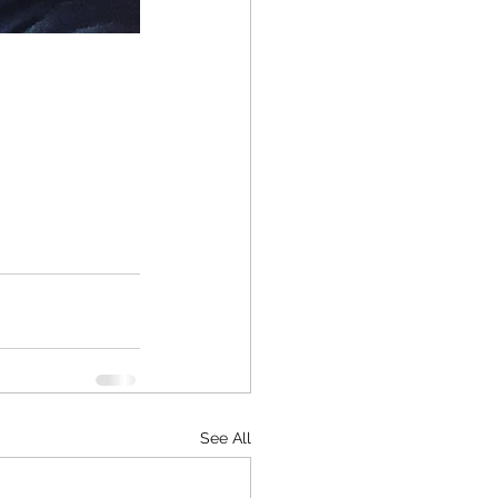
See All