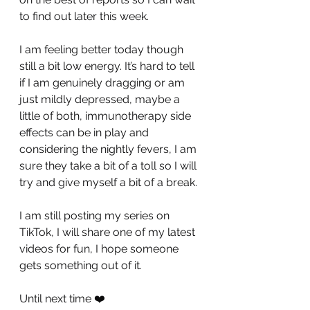
to find out later this week. 
I am feeling better today though 
still a bit low energy. It’s hard to tell 
if I am genuinely dragging or am 
just mildly depressed, maybe a 
little of both, immunotherapy side 
effects can be in play and 
considering the nightly fevers, I am 
sure they take a bit of a toll so I will 
try and give myself a bit of a break.
I am still posting my series on 
TikTok, I will share one of my latest 
videos for fun, I hope someone 
gets something out of it.
Until next time ❤️