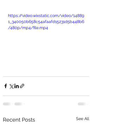
https://video.wixstatic.com/video/14889
1_340050b658c54afaafd15231d5b448b6
/480p/mp4/file.mp4
See All
Recent Posts