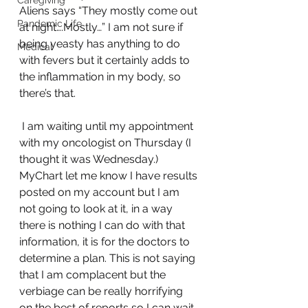
Caregiving
Aliens says “They mostly come out 
Pandemic Life
at night….Mostly…” I am not sure if 
being yeasty has anything to do 
Medical
with fevers but it certainly adds to 
the inflammation in my body, so 
there’s that.
 I am waiting until my appointment 
with my oncologist on Thursday (I 
thought it was Wednesday.) 
MyChart let me know I have results 
posted on my account but I am 
not going to look at it, in a way 
there is nothing I can do with that 
information, it is for the doctors to 
determine a plan. This is not saying 
that I am complacent but the 
verbiage can be really horrifying 
on the best of reports so I can wait 