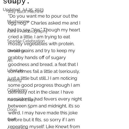
soupy.
Video
Updated:
Jul 25, 2023
Way Back Machine
“Do you want me to pour out the 
Mushrooms
egg nog?” Charles asked me and I 
had to say “Yes.” Though my heart 
Kara's Autobiography
cried a little. I am trying to eat 
Sparkle Celebration
mostly vegetables with protein, 
avoid grains and try to keep my 
Christmas
grabby hands off of sugary 
Art
goodness and bread, a feat that I 
Lifestyle
sometimes fail a little at (seriously, 
just a little but still…) I am noticing 
Healing
some good progress though I am 
Colostomy
definitely not in the clear. I have 
consistently had fevers every night 
Personal Essay
between 5pm and midnight, it’s so 
Dogs
weird, I may have made this joke 
Grief
before but it fits, so sorry if I am 
repeating myself: Like Knewt from 