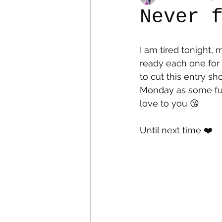
Never 
Colostomy
Personal Es
I am tired tonight,
ready each one for 
to cut this entry sho
Monday as some fun 
love to you 😘
Until next time ❤️