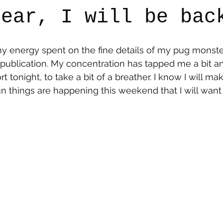
fear, I will be bac
say
Dogs
Grief
Caregiving
Pandemic Li
 my energy spent on the fine details of my pug monster
publication. My concentration has tapped me a bit an
rt tonight, to take a bit of a breather. I know I will ma
things are happening this weekend that I will want 