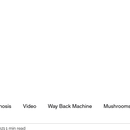
tomy And Doing Cancer And Other Adventures O
y Stuff
Sparkle Celebration
nosis
Video
Way Back Machine
Mushroom
021
1 min read
arkle Celebration
Christmas
Art
Lifestyle