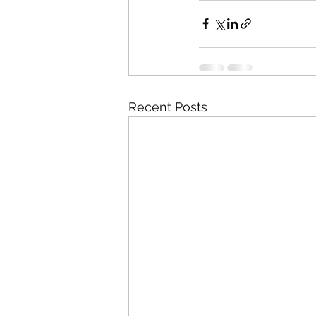
Recent Posts