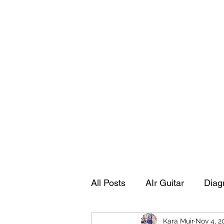
Playing Air Guitar, Rocking A Colos
About Me
The Adventures of Kara Picante
Links to M
All Posts
AIr Guitar
Diag
Kara Muir
Nov 4, 2
Kara's Autobiography
Sp