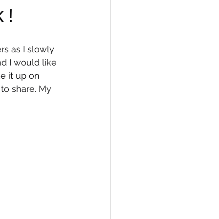
k!
fe
Medical
s as I slowly 
d I would like 
ke it up on 
to share. My 