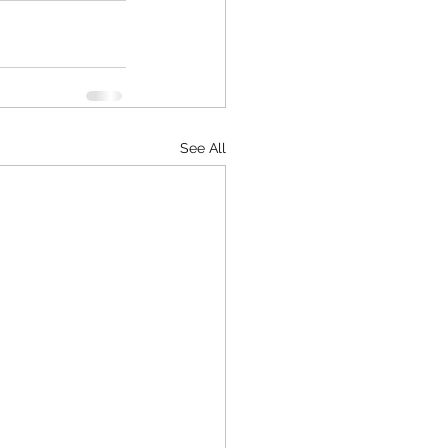
See All