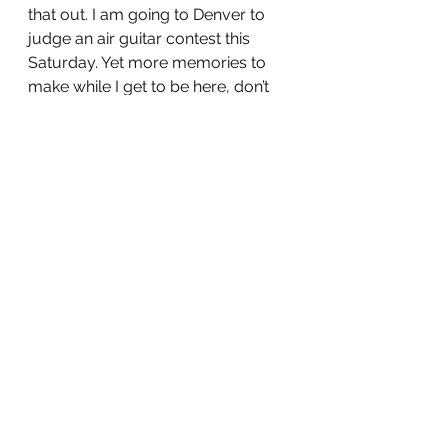
that out. I am going to Denver to 
judge an air guitar contest this 
Saturday. Yet more memories to 
make while I get to be here, don’t 
worry, I feel really good right now 
and I hope you do too 😘
See All
Recent Posts