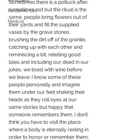
Caregiving
Sometimes there is a potluck after, 
sometimes not but the ritual is the 
Pandemic Life
same, people bring flowers out of 
Medical
their yards and fill the supplied 
vases by the grave stones, 
brushing the dirt off of the granite, 
catching up with each other and 
reminiscing a bit, retelling good 
tales and including our dead in our 
jokes, we toast with wine before 
we leave. I know some of these 
people personally and imagine 
them under our feet shaking their 
heads as they roll eyes at our 
same stories but happy that 
someone remembers them. I don’t 
think you have to visit the place 
where a body is eternally resting in 
order to honor or remember them, 