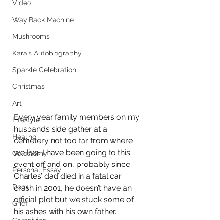
Video
Way Back Machine
Mushrooms
Kara's Autobiography
Sparkle Celebration
Christmas
Art
Every year family members on my 
Lifestyle
husbands side gather at a 
Healing
cemetery not too far from where 
we live. I have been going to this 
Colostomy
event off and on, probably since 
Personal Essay
Charles’ dad died in a fatal car 
Dogs
crash in 2001, he doesn’t have an 
official plot but we stuck some of 
Grief
his ashes with his own father. 