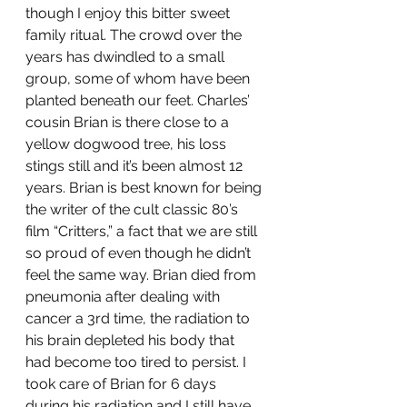
though I enjoy this bitter sweet 
family ritual. The crowd over the 
years has dwindled to a small 
group, some of whom have been 
planted beneath our feet. Charles’ 
cousin Brian is there close to a 
yellow dogwood tree, his loss 
stings still and it’s been almost 12 
years. Brian is best known for being 
the writer of the cult classic 80’s 
film “Critters,” a fact that we are still 
so proud of even though he didn’t 
feel the same way. Brian died from 
pneumonia after dealing with 
cancer a 3rd time, the radiation to 
his brain depleted his body that 
had become too tired to persist. I 
took care of Brian for 6 days 
during his radiation and I still have 