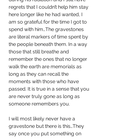
regrets that I couldn’t help him stay 
here longer like he had wanted, I 
am so grateful for the time I got to 
spend with him…The gravestones 
are literal markers of time spent by 
the people beneath them. In a way 
those that still breathe and 
remember the ones that no longer 
walk the earth are memorials as 
long as they can recall the 
moments with those who have 
passed. It is true in a sense that you 
are never truly gone as long as 
someone remembers you.
I will most likely never have a 
gravestone but there is this…They 
say once you put something on 