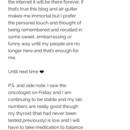
the internet it will be there forever, if 
that’s true this blog and air guitar 
makes me immortal but I prefer 
the personal touch and thought of 
being remembered and recalled in 
some sweet, embarrassing or 
funny way until my people are no 
longer here and that’s enough for 
me.
Until next time ❤️
P.S. and side note: I saw the 
oncologist on Friday and I am 
continuing to be stable and my lab 
numbers are really good though 
my thyroid (that had never been 
tested previously) is low and I will 
have to take medication to balance 