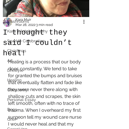
Video
Way Back Machine
Kara Muir
Mushrooms
Mar 28, 2022
3 min read
I thought they
Kara's Autobiography
said I couldn’t
Sparkle Celebration
Christmas
heal!
Art
Healing is a process that our body 
does constantly. We tend to take 
Lifestyle
for granted the bumps and bruises 
Healing
that eventually flatten and fade like 
they were never there along with 
Colostomy
shallow cuts and scrapes, the skin 
Personal Essay
left smooth, often with no trace of 
Dogs
trauma. When I overheard my first 
surgeon tell my wound care nurse 
Grief
I would never heal and that my 