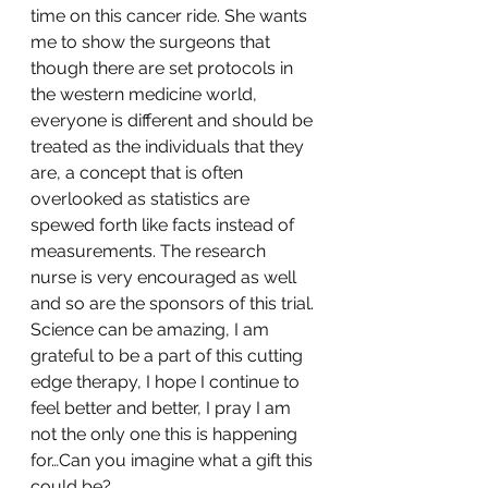
time on this cancer ride. She wants 
me to show the surgeons that 
though there are set protocols in 
the western medicine world, 
everyone is different and should be 
treated as the individuals that they 
are, a concept that is often 
overlooked as statistics are 
spewed forth like facts instead of 
measurements. The research 
nurse is very encouraged as well 
and so are the sponsors of this trial. 
Science can be amazing, I am 
grateful to be a part of this cutting 
edge therapy, I hope I continue to 
feel better and better, I pray I am 
not the only one this is happening 
for…Can you imagine what a gift this 
could be?