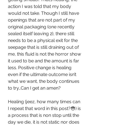
action I was told that my body 
would not take. Though I still have 
openings that are not part of my 
original packaging (one recently 
sealed itself leaving 2), there still 
needs to be a physical exit for the 
seepage that is still draining out of 
me, this fluid is not the horror show 
it used to be and the amount is far 
less. Positive change is healing 
even if the ultimate outcome isn’t 
what we want, the body continues 
to try…Can I get an amen? 
Healing (jeez, how many times can 
I repeat that word in this post?😳) is 
a process that is non stop until the 
day we die, it is not static nor does 