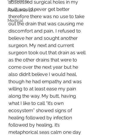
Caregiving
abscessed surgical holes in my 
butt would never get better 
Pandemic Life
therefore there was no use to take 
Medical
out the drain that was causing me 
discomfort and pain, I refused to 
believe her and sought another 
surgeon. My next and current 
surgeon took out that drain as well 
as the other drains that were to 
come over the next year but he 
also didn’t believe I would heal, 
though he had empathy and was 
willing to at least ease my pain 
along the way. My butt, having 
what I like to call “it’s own 
ecosystem” showed signs of 
healing followed by infection 
followed by healing, it’s 
metaphorical seas calm one day 