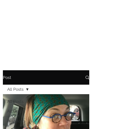
Playing Air Guitar,
Rocking A Colostomy
And Doing Cancer
And Other Adventures
Of Kara Picante
Post
All Posts
All Posts
AIr Guitar
Diagnosis