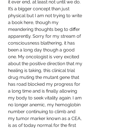
it ever end, at least not until we do. 
It’s a bigger concept than just 
physical but I am not trying to write 
a book here, though my 
meandering thoughts beg to differ 
apparently. Sorry for my stream of 
consciousness blathering, it has 
been a long day though a good 
one. My oncologist is very excited 
about the positive direction that my 
healing is taking, this clinical trial 
drug muting the mutant gene that 
has road blocked my progress for 
a long time and is finally allowing 
my body to seek vitality again. I am 
no longer anemic, my hemoglobin 
number continuing to climb and 
my tumor marker known as a CEA, 
is as of today normal for the first 