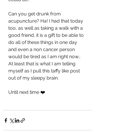
Can you get drunk from 
acupuncture? Ha! I had that today 
too, as well as taking a walk with a 
good friend, it is a gift to be able to 
do all of these things in one day 
and even a non cancer person 
would be tired as I am right now… 
At least that is what I am telling 
myself as I pull this taffy like post 
out of my sleepy brain.
Until next time ❤️