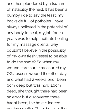
and then plundered by a tsunami 
of instability the next. It has been a 
bumpy ride to say the least, my 
backside full of potholes. I have 
always believed in the potential of 
any body to heal, my job for 20 
years was to help facilitate healing 
for my massage clients, why 
couldn’t I believe in the possibility 
of my own flesh vessel to be able 
to do the same? So when my 
wound care nurse measured my 
OG abscess wound the other day 
and what had 2 weeks prior been 
6cm deep but was now 1.6cm 
deep, she thought there had been 
an error but discovered there 
hadn’t been, the hole is indeed 
getting smaller. That’s healing, the 