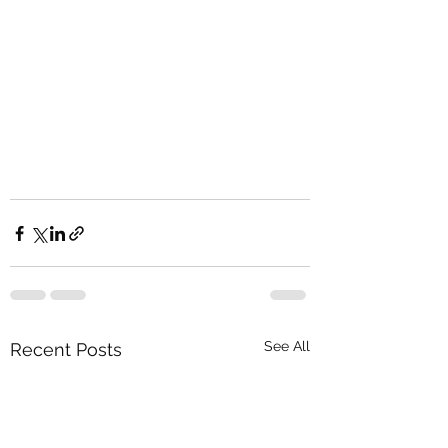
See All
Recent Posts