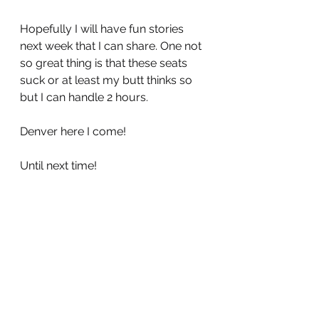
Hopefully I will have fun stories 
next week that I can share. One not 
so great thing is that these seats 
suck or at least my butt thinks so 
but I can handle 2 hours.
Denver here I come!
Until next time!