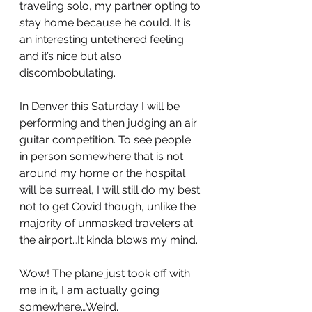
traveling solo, my partner opting to 
stay home because he could. It is 
an interesting untethered feeling 
and it’s nice but also 
discombobulating.
In Denver this Saturday I will be 
performing and then judging an air 
guitar competition. To see people 
in person somewhere that is not 
around my home or the hospital 
will be surreal, I will still do my best 
not to get Covid though, unlike the 
majority of unmasked travelers at 
the airport…It kinda blows my mind. 
Wow! The plane just took off with 
me in it, I am actually going 
somewhere…Weird.