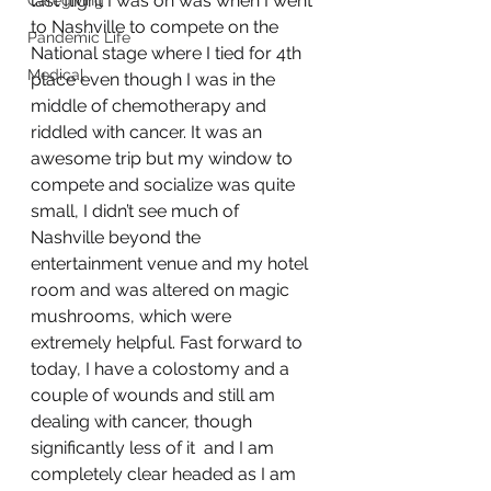
last flight I was on was when I went 
Caregiving
to Nashville to compete on the 
Pandemic Life
National stage where I tied for 4th 
Medical
place even though I was in the 
middle of chemotherapy and 
riddled with cancer. It was an 
awesome trip but my window to 
compete and socialize was quite 
small, I didn’t see much of 
Nashville beyond the 
entertainment venue and my hotel 
room and was altered on magic 
mushrooms, which were 
extremely helpful. Fast forward to 
today, I have a colostomy and a 
couple of wounds and still am 
dealing with cancer, though 
significantly less of it  and I am 
completely clear headed as I am 