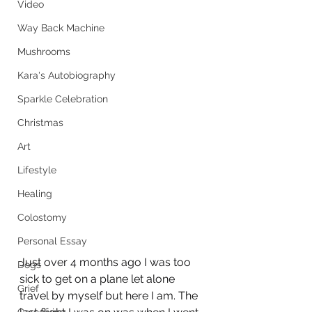
Video
Way Back Machine
Mushrooms
Kara's Autobiography
Sparkle Celebration
Christmas
Art
Lifestyle
Healing
Colostomy
Personal Essay
Just over 4 months ago I was too 
Dogs
sick to get on a plane let alone 
Grief
travel by myself but here I am. The 