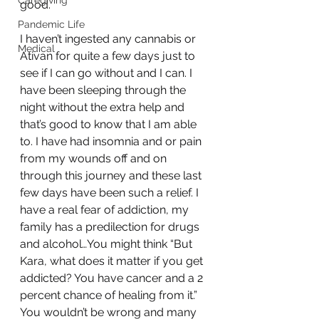
Caregiving
good.
Pandemic Life
I haven’t ingested any cannabis or 
Medical
Ativan for quite a few days just to 
see if I can go without and I can. I 
have been sleeping through the 
night without the extra help and 
that’s good to know that I am able 
to. I have had insomnia and or pain 
from my wounds off and on 
through this journey and these last 
few days have been such a relief. I 
have a real fear of addiction, my 
family has a predilection for drugs 
and alcohol…You might think “But 
Kara, what does it matter if you get 
addicted? You have cancer and a 2 
percent chance of healing from it.” 
You wouldn’t be wrong and many 