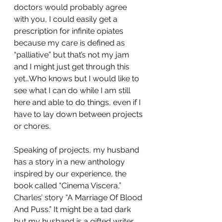
doctors would probably agree 
with you, I could easily get a 
prescription for infinite opiates 
because my care is defined as 
“palliative” but that’s not my jam 
and I might just get through this 
yet…Who knows but I would like to 
see what I can do while I am still 
here and able to do things, even if I 
have to lay down between projects 
or chores.
Speaking of projects, my husband 
has a story in a new anthology 
inspired by our experience, the 
book called “Cinema Viscera,” 
Charles’ story “A Marriage Of Blood 
And Puss.” It might be a tad dark 
but my husband is a gifted writer, 