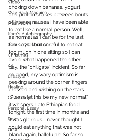
Video
choking down bananas, yogurt 
Way Back Machine
and protein shakes between bouts 
of intense nausea I have been able 
Mushrooms
to eat like a normal person…Well, 
Kara's Autobiography
as normal as I can be for the last 
few days. I am careful to not eat 
Sparkle Celebration
too much in one sitting so I can 
Christmas
avoid what happened the other 
Art
day, the “chiligate” incident. So far 
so good, my wary optimism is 
Lifestyle
peeking around the corner, fingers 
Healing
crossed and wishing on the stars 
“Please let this be my new normal” 
Colostomy
it whispers. I ate Ethiopian food 
Personal Essay
tonight, the first time in months and 
Dogs
it was glorious…I never thought I 
could eat anything that was not 
Grief
bland again, hallelujah! So far so 