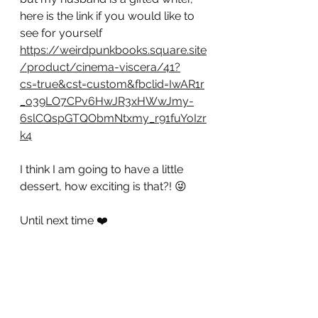
here is the link if you would like to 
see for yourself 
https://weirdpunkbooks.square.site
/product/cinema-viscera/41?
cs=true&cst=custom&fbclid=IwAR1r
_o39LO7CPv6HwJR3xHWwJmy-
6slCQspGTQObmNtxmy_r91fuYoIzr
k4
I think I am going to have a little 
dessert, how exciting is that?! 😜
Until next time ❤️