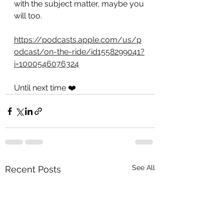
with the subject matter, maybe you 
will too.
https://podcasts.apple.com/us/p
odcast/on-the-ride/id1558299041?
i=1000546076324
Until next time ❤️
See All
Recent Posts