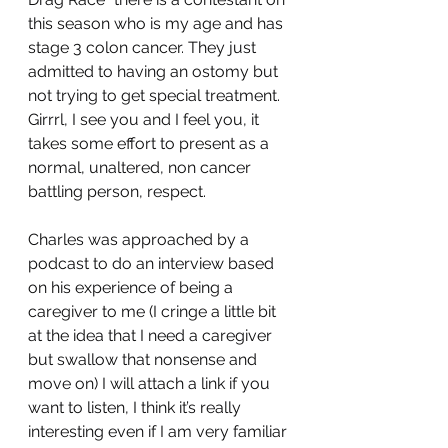
this season who is my age and has 
stage 3 colon cancer. They just 
admitted to having an ostomy but 
not trying to get special treatment. 
Girrrl, I see you and I feel you, it 
takes some effort to present as a 
normal, unaltered, non cancer 
battling person, respect.
Charles was approached by a 
podcast to do an interview based 
on his experience of being a 
caregiver to me (I cringe a little bit 
at the idea that I need a caregiver 
but swallow that nonsense and 
move on) I will attach a link if you 
want to listen, I think it’s really 
interesting even if I am very familiar 