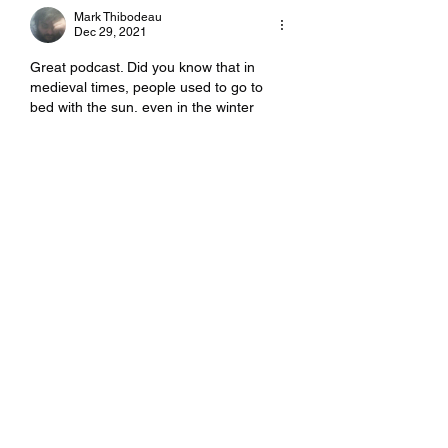
Mark Thibodeau
Dec 29, 2021
Great podcast. Did you know that in 
medieval times, people used to go to 
bed with the sun, even in the winter 
times, but then they'd get up in the 
middle of the night, light some lamps or 
candles and go wandering around the 
village, gossiping with friends, family 
and neighbors, having snacks, telling 
jokes, sharing a laugh, checking in on 
projects (like that barrel of fermenting 
apples), or the livestock (if any), and 
whatever else they could do by…
Show More
Like
Reply
Mark Thibodeau
Dec 29, 2021
Replying to
Mark Thibodeau