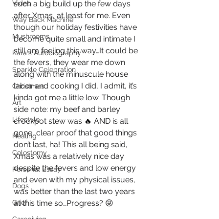
Video
such a big build up the few days 
after Xmas, at least for me. Even 
Way Back Machine
though our holiday festivities have 
Mushrooms
become quite small and intimate I 
still am feeling this way…It could be 
Kara's Autobiography
the fevers, they wear me down 
Sparkle Celebration
along with the minuscule house 
labor and cooking I did, I admit, it’s 
Christmas
kinda got me a little low. Though 
Art
side note: my beef and barley 
Lifestyle
crockpot stew was 🔥 AND is all 
gone, clear proof that good things 
Healing
don’t last, ha! This all being said, 
Colostomy
Xmas was a relatively nice day 
despite the fevers and low energy 
Personal Essay
and even with my physical issues, 
Dogs
was better than the last two years 
Grief
at this time so…Progress? 😜