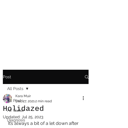
Playing Air Guitar,
Rocking A Colostomy
And Doing Cancer
And Other Adventures
Of Kara Picante
Post
All Posts
Kara Muir
All Posts
Dec 27, 2021
2 min read
Holidazed
AIr Guitar
Updated:
Jul 25, 2023
Diagnosis
It’s always a bit of a let down after 