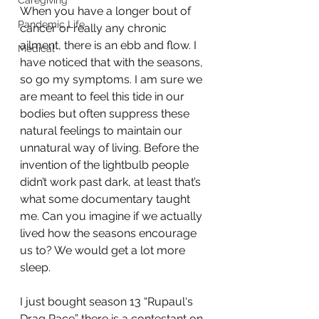
Caregiving
When you have a longer bout of 
Pandemic Life
cancer or really any chronic 
ailment, there is an ebb and flow. I 
Medical
have noticed that with the seasons, 
so go my symptoms. I am sure we 
are meant to feel this tide in our 
bodies but often suppress these 
natural feelings to maintain our 
unnatural way of living. Before the 
invention of the lightbulb people 
didn’t work past dark, at least that’s 
what some documentary taught 
me. Can you imagine if we actually 
lived how the seasons encourage 
us to? We would get a lot more 
sleep.
I just bought season 13 “Rupaul‘s 
Drag Race” there is a contestant on 