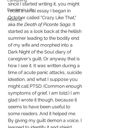
Caregiving
since I started writing it, you might 
Pandemic Life
recall a serial essay I began in 
October called "Crazy Like That," 
Medical
aka 
the Death of Picante Saga
. It 
started as a look back at the hellish 
summer leading to the bodily end 
of my wife and morphed into a 
Dark Night of the Soul diary of 
caregiver's guilt. Or anyway that is 
how I see it. It was written during a 
time of acute panic attacks, suicide 
ideation, and what I suppose you 
might call PTSD. (Common enough 
symptoms of grief, I am told.) I am 
glad I wrote it though, because it 
seems to have been useful to 
some readers. And it helped me. 
By giving my guilt demon a voice, I 
learned to identify it and shield 