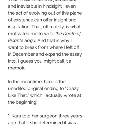
and inevitable in hindsight... even 
the act of evolving out of this plane 
of existence can offer insight and 
inspiration. That, ultimately, is what 
motivated me to write 
the Death of 
Picante Saga. 
And that is why I 
want to break from where I left off 
in December and expand the essay 
into, I guess you might call it a 
memoir. 
In the meantime, here is the 
unedited original ending to "Crazy 
Like That," which I actually wrote at 
the beginning: 
"...Kara told her surgeon three years 
ago that if she determined it was 