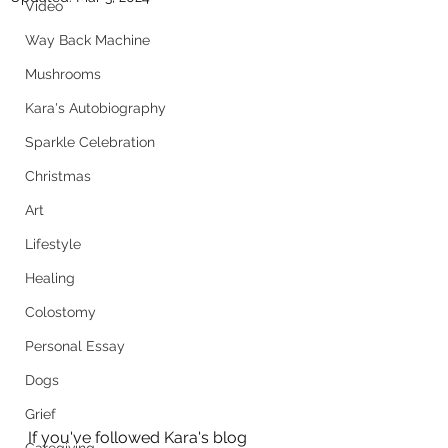
Video
Way Back Machine
Mushrooms
Kara's Autobiography
Sparkle Celebration
Christmas
Art
Lifestyle
Healing
Colostomy
Personal Essay
Dogs
Grief
If you've followed Kara's blog 