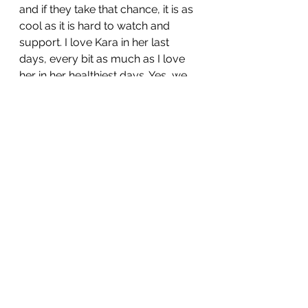
and if they take that chance, it is as 
cool as it is hard to watch and 
support. I love Kara in her last 
days, every bit as much as I love 
her in her healthiest days. Yes, we 
argued a lot that summer, It was 
raw, it was a rock 'n' roll show right 
to the end. Savage. But so loving. 
That is how I helped take her as far 
as I could to the threshold of the 
underworld. That is why I followed 
her into the Mountains of Love and 
Fire knowing with a fair amount of 
certainty that only one of us would 
come back down. That is why I 
want to write this series. So that her 
death doesn’t lurk in the shadows. 
We can grieve, but we can 
celebrate her journey even after 