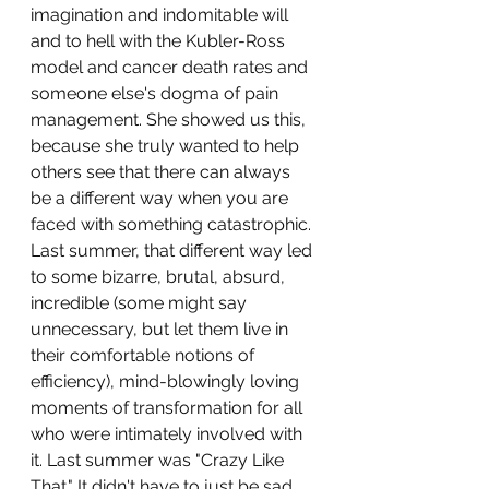
imagination and indomitable will 
and to hell with the Kubler-Ross 
model and cancer death rates and 
someone else's dogma of pain 
management. She showed us this, 
because she truly wanted to help 
others see that there can always 
be a different way when you are 
faced with something catastrophic. 
Last summer, that different way led 
to some bizarre, brutal, absurd, 
incredible (some might say 
unnecessary, but let them live in 
their comfortable notions of 
efficiency), mind-blowingly loving 
moments of transformation for all 
who were intimately involved with 
it. Last summer was "Crazy Like 
That." It didn't have to just be sad 