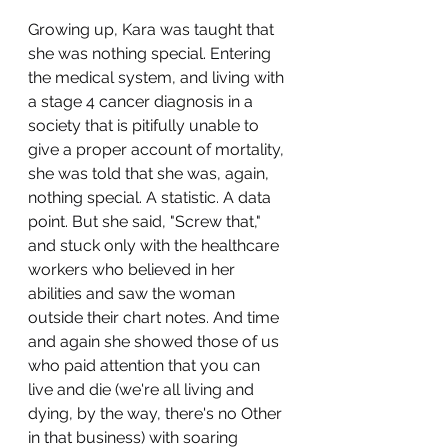
Growing up, Kara was taught that 
she was nothing special. Entering 
the medical system, and living with 
a stage 4 cancer diagnosis in a 
society that is pitifully unable to 
give a proper account of mortality, 
she was told that she was, again, 
nothing special. A statistic. A data 
point. But she said, "Screw that," 
and stuck only with the healthcare 
workers who believed in her 
abilities and saw the woman 
outside their chart notes. And time 
and again she showed those of us 
who paid attention that you can 
live and die (we're all living and 
dying, by the way, there's no Other 
in that business) with soaring 