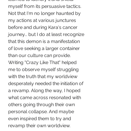
myself from its persuasive tactics. 
Not that I'm no longer haunted by 
my actions at various junctures 
before and during Kara's cancer 
journey... but I do at least recognize 
that this demon is a manifestation 
of love seeking a larger container 
than our culture can provide. 
Writing "Crazy Like That" helped 
me to observe myself struggling 
with the truth that my worldview 
desperately needed the initiation of 
a revamp. Along the way, I hoped 
what came across resonated with 
others going through their own 
personal collapse. And maybe 
even inspired them to try and 
revamp their own worldview.