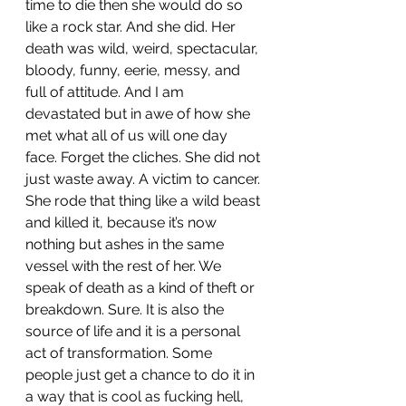
time to die then she would do so 
like a rock star. And she did. Her 
death was wild, weird, spectacular, 
bloody, funny, eerie, messy, and 
full of attitude. And I am 
devastated but in awe of how she 
met what all of us will one day 
face. Forget the cliches. She did not 
just waste away. A victim to cancer. 
She rode that thing like a wild beast 
and killed it, because it’s now 
nothing but ashes in the same 
vessel with the rest of her. We 
speak of death as a kind of theft or 
breakdown.
Sure.
 It
is
 also the 
source of life and it is a personal 
act of transformation. Some 
people just get a chance to do it in 
a way that is cool as fucking hell, 