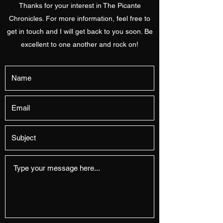
Thanks for your interest in The Picante
Chronicles. For more information, feel free to
get in touch and I will get back to you soon. Be
excellent to one another and rock on!