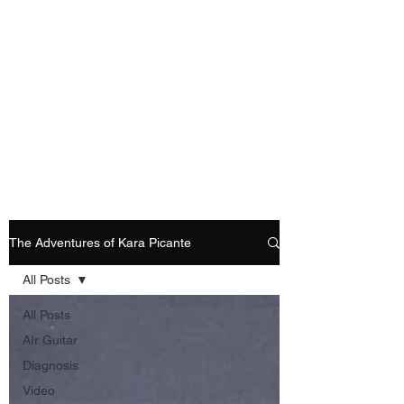
Playing Air Guitar,
Rocking A Colostomy
And Doing Cancer
And Other Adventures
Of Kara Picante
The Adventures of Kara Picante
All Posts
All Posts
AIr Guitar
Diagnosis
Video