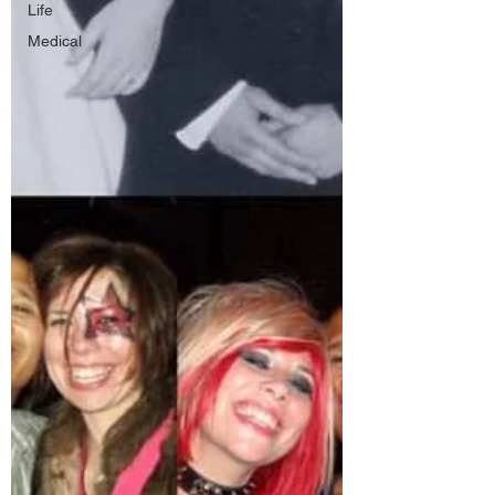
Life
Medical