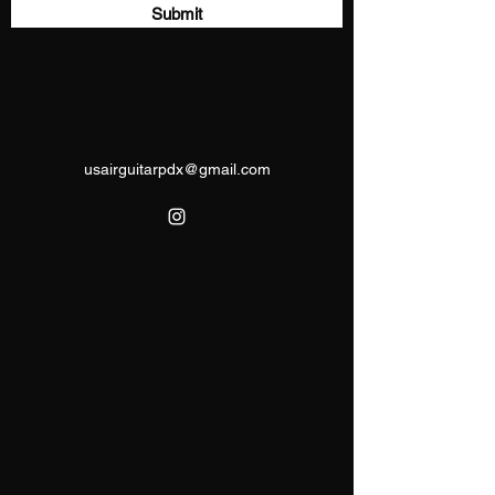
Submit
usairguitarpdx@gmail.com