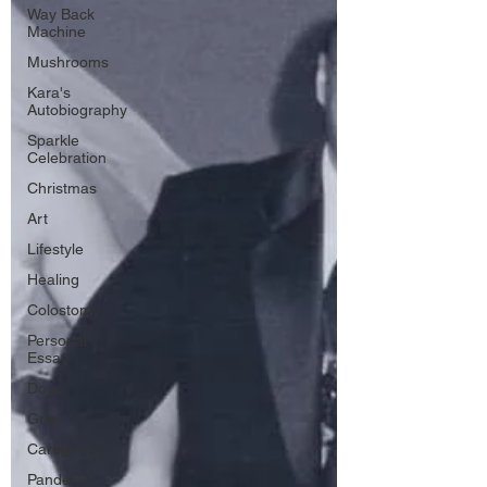
Way Back
Machine
Mushrooms
Kara's
Autobiography
Sparkle
Celebration
Christmas
Art
Lifestyle
Healing
Colostomy
Personal
Essay
Dogs
Grief
Caregiving
Pandemic