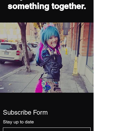
something together.
Subscribe Form
Stay up to date