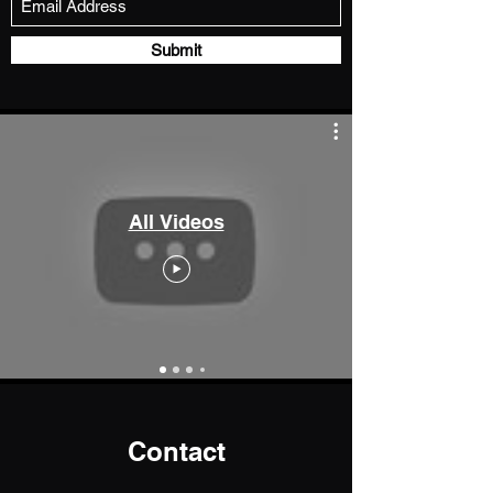
Submit
All Videos
Contact