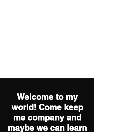
Welcome to my
world! Come keep
me company and
maybe we can learn