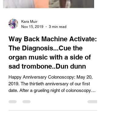
Kara Muir
Nov 15, 2019
3 min read
Way Back Machine Activate:
The Diagnosis...Cue the
organ music with a side of
sad trombone..Dun dunn
Happy Anniversary Colonoscopy: May 20,
2019. The thirtieth anniversary of our first
date. After a grueling night of colonoscopy
prep,...