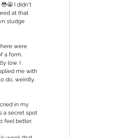
😬 I didn't 
red at that 
wn sludge 
(there were 
f a form, 
y low. I 
pplied me with 
o do, weirdly. 
 cried in my 
 a secret spot 
 feel better. 
his week that 