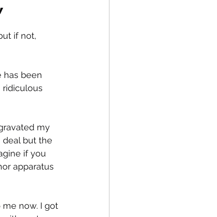
”
t if not, 
fe
Medical
e has been 
 ridiculous 
ggravated my 
 deal but the 
agine if you 
nor apparatus 
 me now. I got 