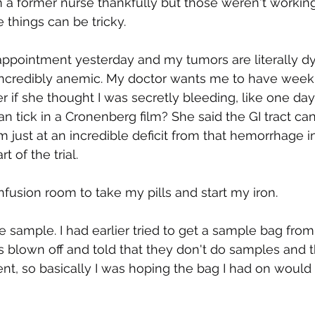
 former nurse thankfully but those weren't working e
e things can be tricky.
al appointment yesterday and my tumors are literally d
 incredibly anemic. My doctor wants me to have weekl
er if she thought I was secretly bleeding, like one day I
n tick in a Cronenberg film? She said the GI tract can
m just at an incredible deficit from that hemorrhage i
 of the trial. 
nfusion room to take my pills and start my iron.
 sample. I had earlier tried to get a sample bag fro
blown off and told that they don't do samples and th
, so basically I was hoping the bag I had on would 