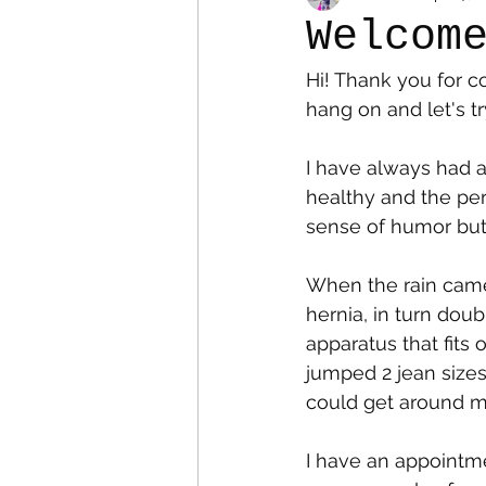
Welcom
Hi! Thank you for co
Colostomy
Personal Es
hang on and let's tr
I have always had a
healthy and the per
sense of humor but r
When the rain came 
hernia, in turn doub
apparatus that fits 
jumped 2 jean sizes
could get around my 
I have an appointm