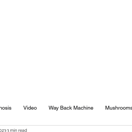
tomy And Doing Cancer And Other Adventures O
y Stuff
Sparkle Celebration
nosis
Video
Way Back Machine
Mushroom
2023
3 min read
arkle Celebration
Christmas
Art
Lifestyle