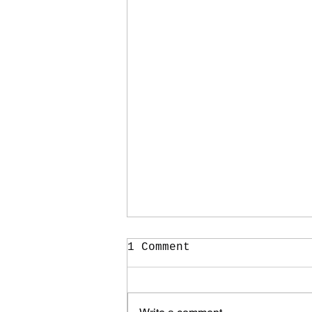
1 Comment