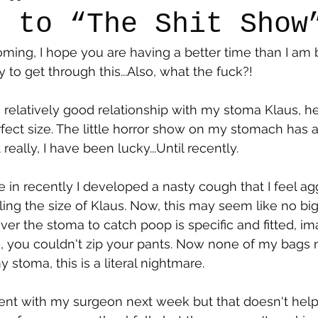
e to “The Shit Show
ming, I hope you are having a better time than I am bu
say
Dogs
Grief
Caregiving
Pandemic Li
y to get through this...Also, what the fuck?!
 relatively good relationship with my stoma Klaus, h
fect size. The little horror show on my stomach has a
eally, I have been lucky...Until recently.
in recently I developed a nasty cough that I feel a
ling the size of Klaus. Now, this may seem like no big
over the stoma to catch poop is specific and fitted, im
, you couldn't zip your pants. Now none of my bags 
stoma, this is a literal nightmare. 
ent with my surgeon next week but that doesn't help