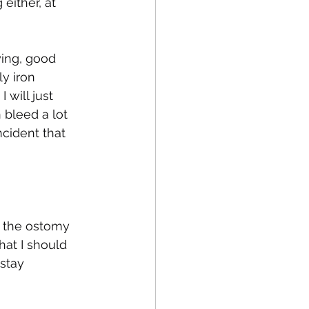
ither, at 
ying, good 
y iron 
 will just 
 bleed a lot 
ncident that 
m the ostomy 
at I should 
stay 