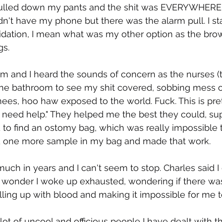
pulled down my pants and the shit was EVERYWHERE 
dn't have my phone but there was the alarm pull. I sta
pidation, I mean what was my other option as the bro
s. 
alarm and I heard the sounds of concern as the nurses 
 the bathroom to see my shit covered, sobbing mess o
es, hoo haw exposed to the world. Fuck. This is prett
st need help." They helped me the best they could, su
 to find an ostomy bag, which was really impossible t
 one more sample in my bag and made that work. 
 much in years and I can't seem to stop. Charles said I
No wonder I woke up exhausted, wondering if there was
illing up with blood and making it impossible for me to
ot of uncool and officious people I have dealt with t