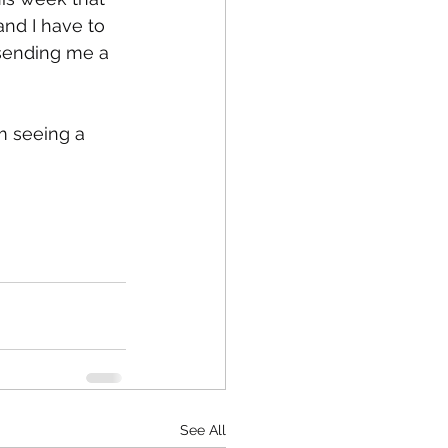
nd I have to 
sending me a 
am seeing a 
See All