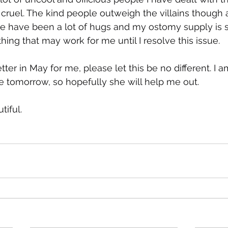
cruel. The kind people outweigh the villains though a
ere have been a lot of hugs and my ostomy supply is 
hing that may work for me until I resolve this issue.
tter in May for me, please let this be no different. I 
 tomorrow, so hopefully she will help me out.
tiful.