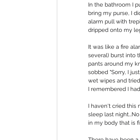
In the bathroom I 
bring my purse, I di
alarm pull with tre
dripped onto my leg
It was like a fire 
several) burst into
pants around my kne
sobbed "Sorry, I ju
wet wipes and tried
I remembered I had
I haven't cried this
sleep last night...
in my body that is f
There have been a l