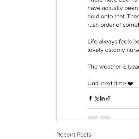
have actually been 
hold onto that. Th
rush order of somet
Life always feels be
lovely ostomy nurse
The weather is beau
Until next time ❤️
Recent Posts