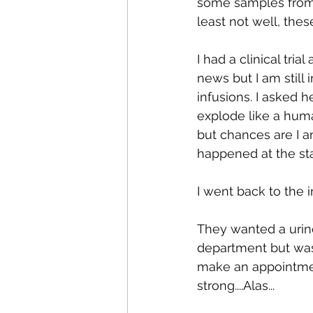
some samples from a
least not well, thes
I had a clinical tri
news but I am still
infusions. I asked h
explode like a huma
but chances are I a
happened at the start
I went back to the i
They wanted a urine
department but was 
make an appointment
strong....Alas...