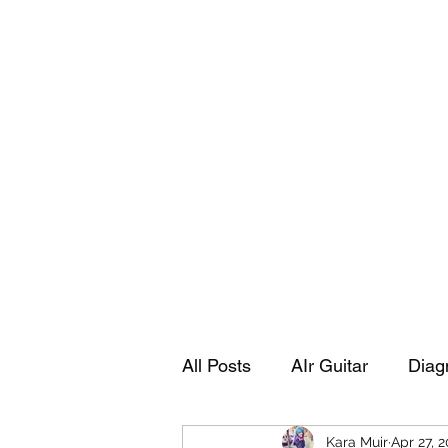
Playing Air Guitar, Rocking A Colos
About Me
The Adventures of Kara Picante
Links to M
All Posts
AIr Guitar
Diag
Kara Muir
Apr 27, 
Kara's Autobiography
Sp