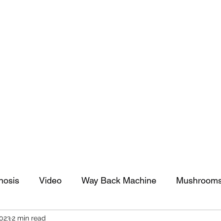
tomy And Doing Cancer And Other Adventures O
y Stuff
Sparkle Celebration
nosis
Video
Way Back Machine
Mushroom
2023
2 min read
arkle Celebration
Christmas
Art
Lifestyle