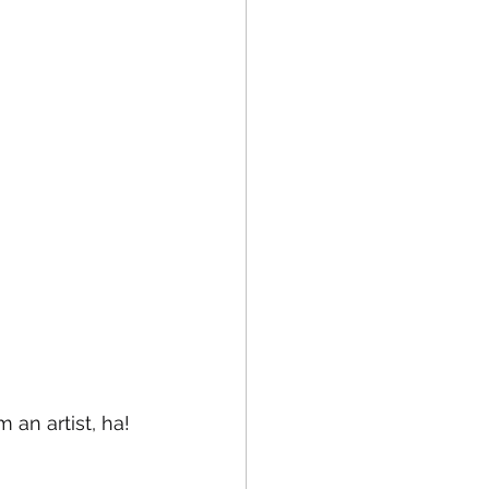
an artist, ha! 