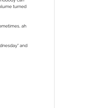
olume turned 
sometimes, ah 
Wednesday" and 