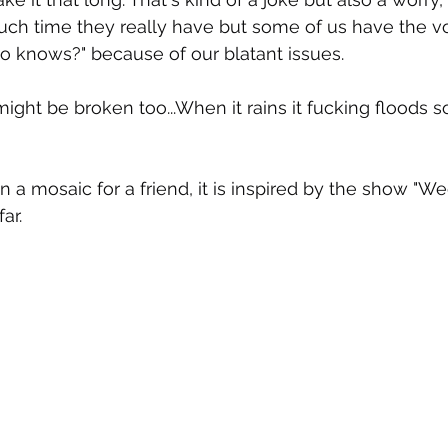
ch time they really have but some of us have the v
 knows?" because of our blatant issues.
might be broken too...When it rains it fucking floods 
on a mosaic for a friend, it is inspired by the show "
ar.