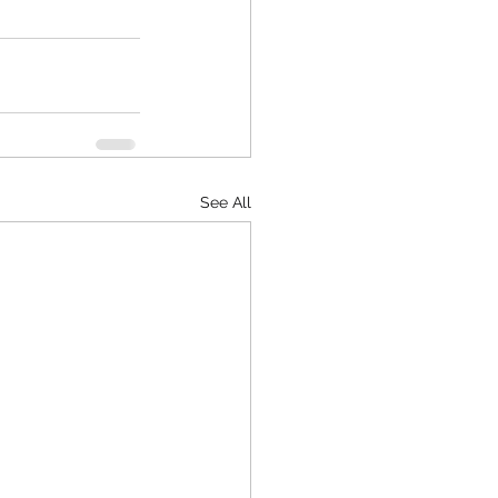
See All