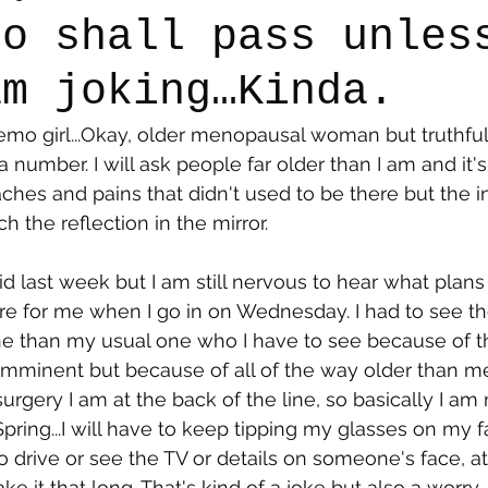
oo shall pass unles
am joking…Kinda.
say
Dogs
Grief
Caregiving
Pandemic Li
emo girl...Okay, older menopausal woman but truthfull
a number. I will ask people far older than I am and it'
ches and pains that didn't used to be there but the in
 the reflection in the mirror. 
 did last week but I am still nervous to hear what plans
tore for me when I go in on Wednesday. I had to see t
one than my usual one who I have to see because of the
 imminent but because of all of the way older than m
rgery I am at the back of the line, so basically I am 
Spring...I will have to keep tipping my glasses on my f
 drive or see the TV or details on someone's face, at 
make it that long. That's kind of a joke but also a worr