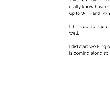
really know how mu
up to WTF and "Who
I think our furnace 
well.
I did start working 
is coming along so f