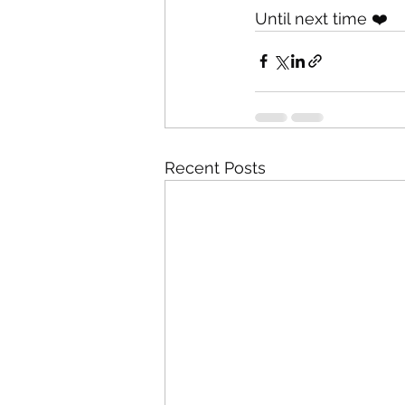
Until next time ❤️
Recent Posts