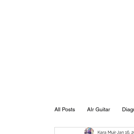
Playing Air Guitar, Rocking A Colos
About Me
The Adventures of Kara Picante
Links to M
All Posts
AIr Guitar
Diag
Kara Muir
Jan 16, 
Kara's Autobiography
Sp