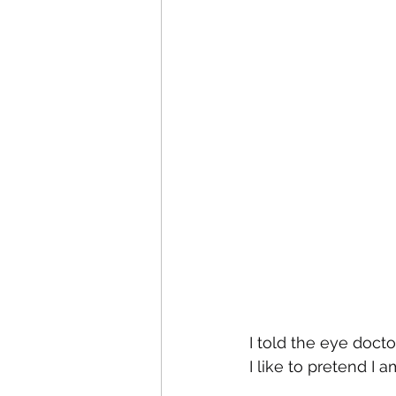
I told the eye doct
I like to pretend I a