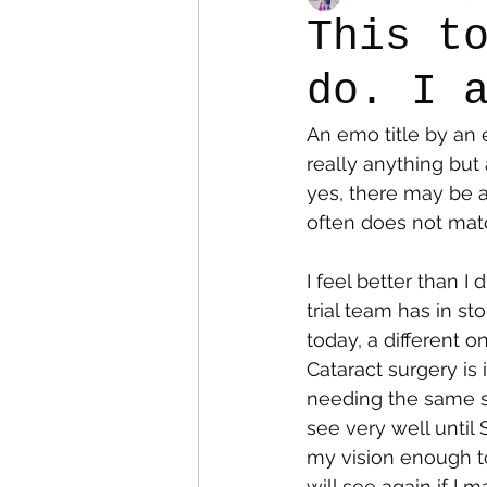
This t
do. I 
Colostomy
Personal Es
An emo title by an 
really anything but 
yes, there may be a
often does not match
I feel better than I
trial team has in s
today, a different 
Cataract surgery is
needing the same su
see very well until 
my vision enough to
will see again if I 