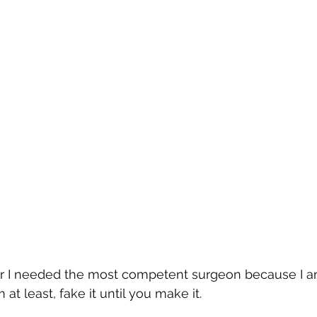
or I needed the most competent surgeon because I am 
m at least, fake it until you make it.