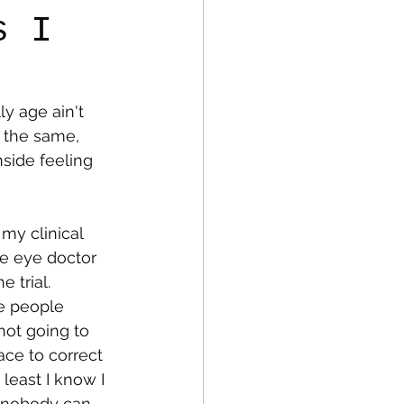
s I
fe
Medical
y age ain't 
s the same, 
side feeling 
 my clinical 
he eye doctor 
 trial. 
e people 
not going to 
ace to correct 
least I know I 
y, nobody can 