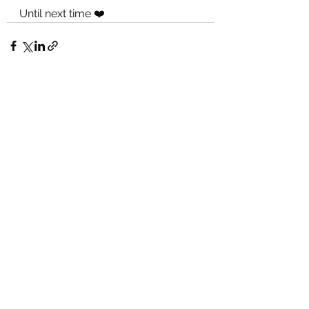
Until next time ❤️
See All
Recent Posts