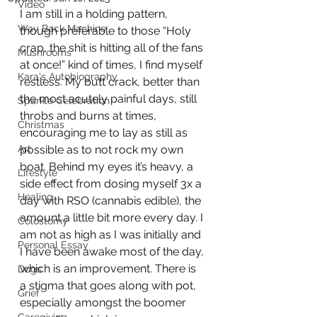
Video
I am still in a holding pattern, 
Way Back Machine
though preferable to those “Holy 
crap, the shit is hitting all of the fans 
Mushrooms
at once!” kind of times, I find myself 
Kara's Autobiography
restless. My butt crack, better than 
the most acutely painful days, still 
Sparkle Celebration
throbs and burns at times, 
Christmas
encouraging me to lay as still as 
Art
possible as to not rock my own 
boat. Behind my eyes it’s heavy, a 
Lifestyle
side effect from dosing myself 3x a 
Healing
day with RSO (cannabis edible), the 
amount a little bit more every day. I 
Colostomy
am not as high as I was initially and 
Personal Essay
I have been awake most of the day, 
which is an improvement. There is 
Dogs
a stigma that goes along with pot, 
Grief
especially amongst the boomer 