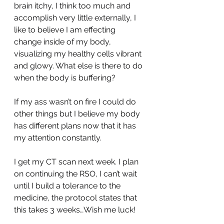
brain itchy, I think too much and 
accomplish very little externally, I 
like to believe I am effecting 
change inside of my body, 
visualizing my healthy cells vibrant 
and glowy. What else is there to do 
when the body is buffering? 
If my ass wasn’t on fire I could do 
other things but I believe my body 
has different plans now that it has 
my attention constantly.
I get my CT scan next week. I plan 
on continuing the RSO, I can’t wait 
until I build a tolerance to the 
medicine, the protocol states that 
this takes 3 weeks…Wish me luck!