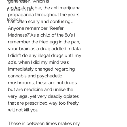
Caregiving
generation, which is 
understandable, the anti marijuana 
Pandemic Life
propaganda throughout the years 
Medical
has been scary and confusing…
Anyone remember “Reefer 
Madness?”As a child of the 80’s I 
remember the fried egg in the pan, 
your brain as a drug addled frittata. 
I didn’t do any illegal drugs until my 
40’s, when I did my mind was 
immediately changed regarding 
cannabis and psychedelic 
mushrooms, these are not drugs 
but are medicine and unlike the 
very legal yet very deadly opiates 
that are prescribed way too freely, 
will not kill you.
These in between times makes my 