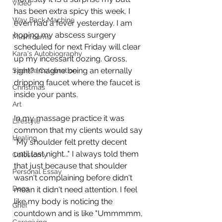
Video
has been extra spicy this week, I 
Way Back Machine
even had a fever yesterday. I am 
hoping my abscess surgery 
Mushrooms
scheduled for next Friday will clear 
Kara's Autobiography
up my incessant oozing. Gross, 
right? Imagine being an eternally 
Sparkle Celebration
dripping faucet where the faucet is 
Christmas
inside your pants. 
Art
In my massage practice it was 
Lifestyle
common that my clients would say 
Healing
"My shoulder felt pretty decent 
until last night..." I always told them 
Colostomy
that just because that shoulder 
Personal Essay
wasn't complaining before didn't 
Dogs
mean it didn't need attention. I feel 
like my body is noticing the 
Grief
countdown and is like "Ummmmm, 