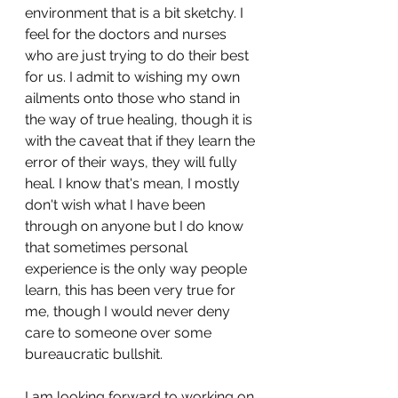
environment that is a bit sketchy. I 
feel for the doctors and nurses 
who are just trying to do their best 
for us. I admit to wishing my own 
ailments onto those who stand in 
the way of true healing, though it is 
with the caveat that if they learn the 
error of their ways, they will fully 
heal. I know that's mean, I mostly 
don't wish what I have been 
through on anyone but I do know 
that sometimes personal 
experience is the only way people 
learn, this has been very true for 
me, though I would never deny 
care to someone over some 
bureaucratic bullshit.
I am looking forward to working on 