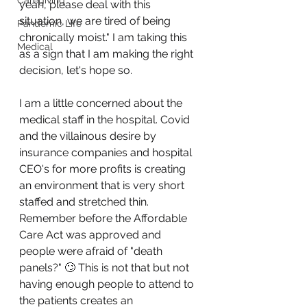
Caregiving
yeah, please deal with this 
situation, we are tired of being 
Pandemic Life
chronically moist." I am taking this 
Medical
as a sign that I am making the right 
decision, let's hope so.
I am a little concerned about the 
medical staff in the hospital. Covid 
and the villainous desire by 
insurance companies and hospital 
CEO's for more profits is creating 
an environment that is very short 
staffed and stretched thin. 
Remember before the Affordable 
Care Act was approved and 
people were afraid of "death 
panels?" 🙄 This is not that but not 
having enough people to attend to 
the patients creates an 