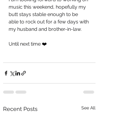
music this weekend, hopefully my 
butt stays stable enough to be 
able to rock out for a few days with 
my husband and brother-in-law.
Until next time ❤️
See All
Recent Posts