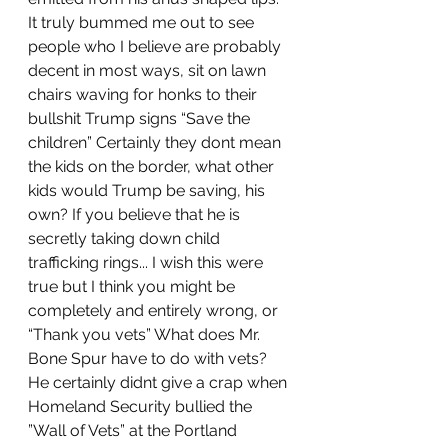
It truly bummed me out to see 
people who I believe are probably 
decent in most ways, sit on lawn 
chairs waving for honks to their 
bullshit Trump signs “Save the 
children” Certainly they dont mean 
the kids on the border, what other 
kids would Trump be saving, his 
own? If you believe that he is 
secretly taking down child 
trafficking rings... I wish this were 
true but I think you might be 
completely and entirely wrong, or 
“Thank you vets” What does Mr. 
Bone Spur have to do with vets? 
He certainly didnt give a crap when 
Homeland Security bullied the 
”Wall of Vets” at the Portland 