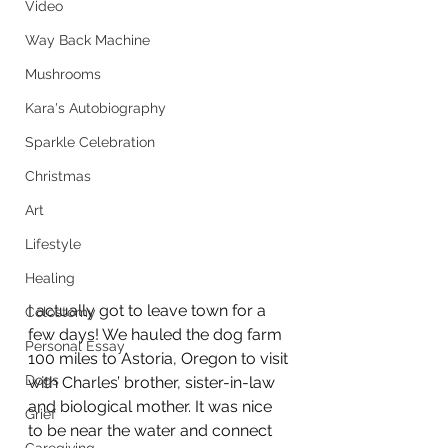
Video
Way Back Machine
Mushrooms
Kara's Autobiography
Sparkle Celebration
Christmas
Art
Lifestyle
Healing
I actually got to leave town for a 
Colostomy
few days! We hauled the dog farm 
Personal Essay
100 miles to Astoria, Oregon to visit 
Dogs
with Charles’ brother, sister-in-law 
and biological mother. It was nice 
Grief
to be near the water and connect 