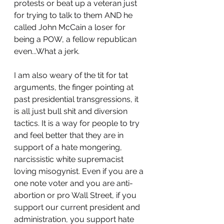
protests or beat up a veteran just 
for trying to talk to them AND he 
called John McCain a loser for 
being a POW, a fellow republican 
even...What a jerk. 
I am also weary of the tit for tat 
arguments, the finger pointing at 
past presidential transgressions, it 
is all just bull shit and diversion 
tactics. It is a way for people to try 
and feel better that they are in 
support of a hate mongering, 
narcissistic white supremacist 
loving misogynist. Even if you are a 
one note voter and you are anti-
abortion or pro Wall Street, if you 
support our current president and 
administration, you support hate 