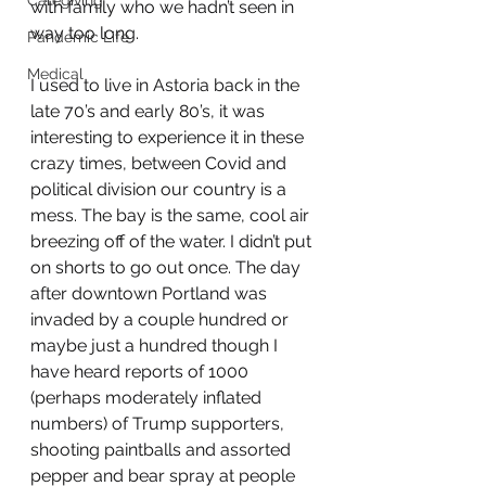
Caregiving
with family who we hadn’t seen in 
way too long. 
Pandemic Life
Medical
I used to live in Astoria back in the 
late 70’s and early 80’s, it was 
interesting to experience it in these 
crazy times, between Covid and 
political division our country is a 
mess. The bay is the same, cool air 
breezing off of the water. I didn’t put 
on shorts to go out once. The day 
after downtown Portland was 
invaded by a couple hundred or 
maybe just a hundred though I 
have heard reports of 1000 
(perhaps moderately inflated 
numbers) of Trump supporters, 
shooting paintballs and assorted 
pepper and bear spray at people 