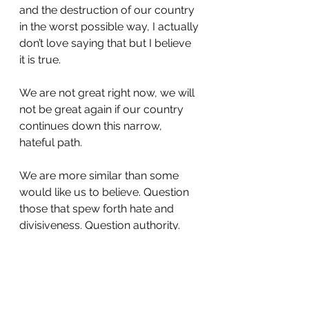
and the destruction of our country 
in the worst possible way, I actually 
don’t love saying that but I believe 
it is true.
We are not great right now, we will 
not be great again if our country 
continues down this narrow, 
hateful path.
We are more similar than some 
would like us to believe. Question 
those that spew forth hate and 
divisiveness. Question authority. 
Is this still a free country? 
I really don’t like feeling this way 
and I want everyone to be happy 