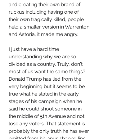
and creating their own brand of 
ruckus including having one of 
their own tragically killed, people 
held a smaller version in Warrenton 
and Astoria, it made me angry. 
I just have a hard time 
understanding why we are so 
divided as a country. Truly, don't 
most of us want the same things? 
Donald Trump has lied from the 
very beginning but it seems to be 
true what he stated in the early 
stages of his campaign when he 
said he could shoot someone in 
the middle of 5th Avenue and not 
lose any voters. That statement is 
probably the only truth he has ever 
emitted from his anus shaped lips. 