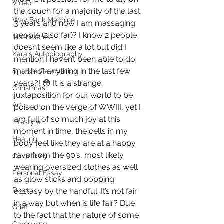
Video
the couch for a majority of the last 
Way Back Machine
3 years and now I am massaging 
people (2 so far)? I know 2 people 
Mushrooms
doesn’t seem like a lot but did I 
Kara's Autobiography
mention I haven’t been able to do 
much of anything in the last few 
Sparkle Celebration
years?! 😳 It is a strange 
Christmas
juxtaposition for our world to be 
Art
poised on the verge of WWIII, yet I 
am full of so much joy at this 
Lifestyle
moment in time, the cells in my 
Healing
body feel like they are at a happy 
rave from the 90’s, most likely 
Colostomy
wearing oversized clothes as well 
Personal Essay
as glow sticks and popping 
Dogs
ecstasy by the handful…It’s not fair 
in a way but when is life fair? Due 
Grief
to the fact that the nature of some 