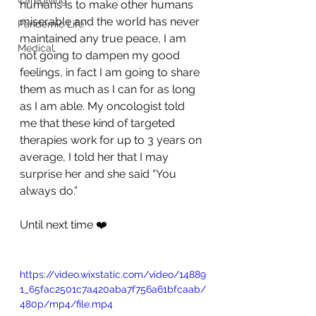
Caregiving
humans is to make other humans 
miserable and the world has never 
Pandemic Life
maintained any true peace, I am 
Medical
not going to dampen my good 
feelings, in fact I am going to share 
them as much as I can for as long 
as I am able. My oncologist told 
me that these kind of targeted 
therapies work for up to 3 years on 
average, I told her that I may 
surprise her and she said “You 
always do.”
Until next time ❤️
https://video.wixstatic.com/video/14889
1_65fac2501c7a420aba7f756a61bfcaab/
480p/mp4/file.mp4