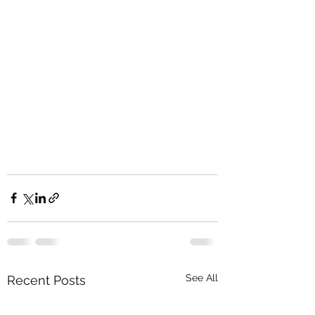
See All
Recent Posts