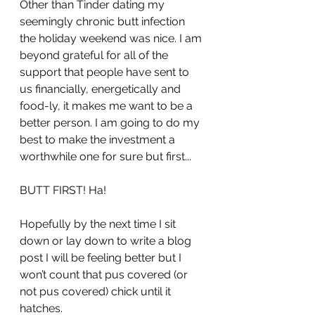
Other than Tinder dating my 
seemingly chronic butt infection 
the holiday weekend was nice. I am 
beyond grateful for all of the 
support that people have sent to 
us financially, energetically and 
food-ly, it makes me want to be a 
better person. I am going to do my 
best to make the investment a 
worthwhile one for sure but first...
BUTT FIRST! Ha!
Hopefully by the next time I sit 
down or lay down to write a blog 
post I will be feeling better but I 
won’t count that pus covered (or 
not pus covered) chick until it 
hatches.