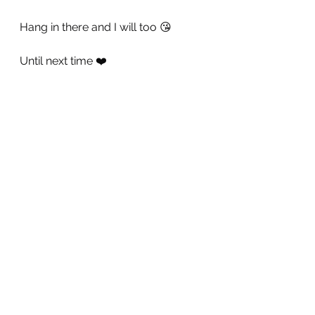
Hang in there and I will too 😘
Until next time ❤️