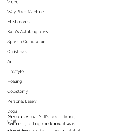
Video
Way Back Machine
Mushrooms
Kara's Autobiography
Sparkle Celebration
Christmas
Art
Lifestyle
Healing
Colostomy
Personal Essay
Dogs
Seriously man?! It’s been flirting 
Grief
with me, letting me know it was 
down to party but I have kept it at 