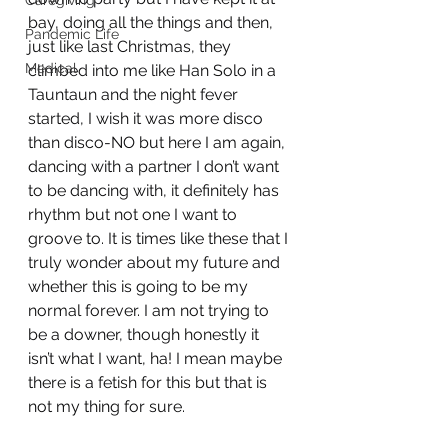
Caregiving
bay, doing all the things and then, 
Pandemic Life
just like last Christmas, they 
Medical
climbed into me like Han Solo in a 
Tauntaun and the night fever 
started, I wish it was more disco 
than disco-NO but here I am again, 
dancing with a partner I don’t want 
to be dancing with, it definitely has 
rhythm but not one I want to 
groove to. It is times like these that I 
truly wonder about my future and 
whether this is going to be my 
normal forever. I am not trying to 
be a downer, though honestly it 
isn’t what I want, ha! I mean maybe 
there is a fetish for this but that is 
not my thing for sure. 