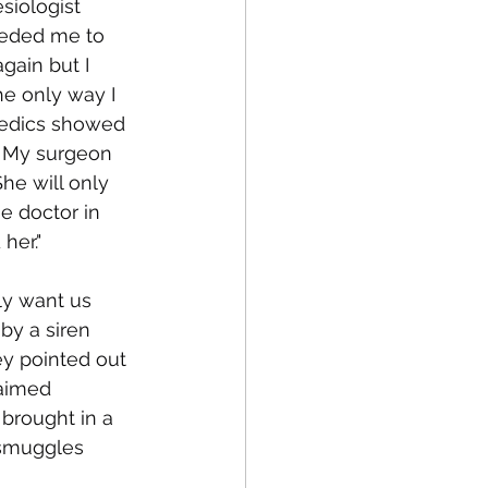
siologist 
eeded me to 
gain but I 
he only way I 
medics showed 
. My surgeon 
e will only 
e doctor in 
her."
ly want us 
by a siren 
y pointed out 
laimed 
brought in a 
smuggles 