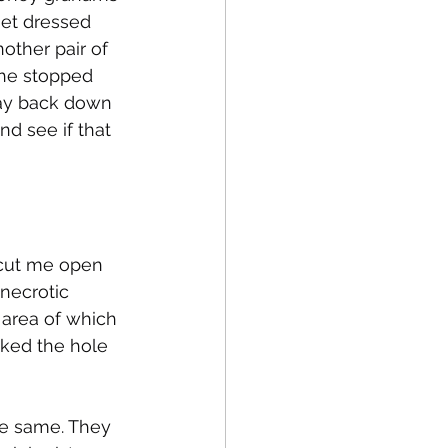
get dressed 
ther pair of 
he stopped 
lay back down 
d see if that 
cut me open 
necrotic 
e area of which 
cked the hole 
he same. They 