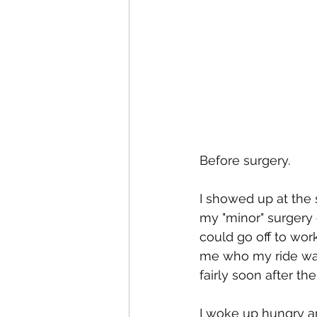
Before surgery.
I showed up at the 
my "minor" surgery 
could go off to work
me who my ride was
fairly soon after t
I woke up hungry a