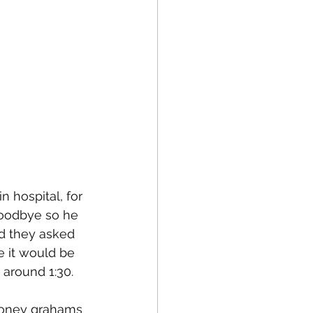
 hospital, for 
goodbye so he 
nd they asked 
 it would be 
around 1:30. 
honey grahams 