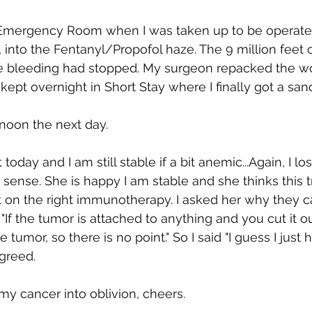
e Emergency Room when I was taken up to be operated
into the Fentanyl/Propofol haze. The 9 million feet 
e bleeding had stopped. My surgeon repacked the wou
 kept overnight in Short Stay where I finally got a san
noon the next day.
oday and I am still stable if a bit anemic...Again, I lost
sense. She is happy I am stable and she thinks this tr
t on the right immunotherapy. I asked her why they ca
 "If the tumor is attached to anything and you cut it o
ve tumor, so there is no point." So I said "I guess I just 
agreed.
 my cancer into oblivion, cheers.