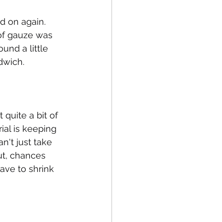
 on again. 
of gauze was 
nd a little 
dwich. 
 quite a bit of 
ial is keeping 
n't just take 
ut, chances 
have to shrink 