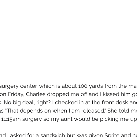
surgery center, which is about 100 yards from the main
on Friday, Charles dropped me off and I kissed him 
. No big deal, right? I checked in at the front desk a
 "That depends on when I am released." She told me
he 11:15am surgery so my aunt would be picking me up 
nd I asked for a sandwich but was given Sprite and 