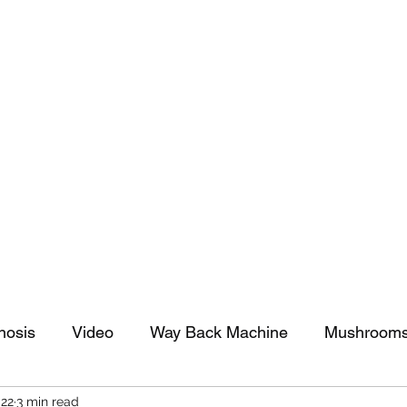
tomy And Doing Cancer And Other Adventures O
y Stuff
Sparkle Celebration
nosis
Video
Way Back Machine
Mushroom
022
3 min read
arkle Celebration
Christmas
Art
Lifestyle