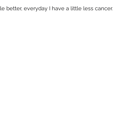
tle better, everyday I have a little less cancer.