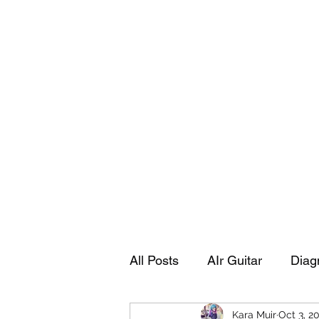
Playing Air Guitar, Rocking A Colos
About Me
The Adventures of Kara Picante
Links to M
All Posts
AIr Guitar
Diag
Kara Muir
Oct 3, 2
Kara's Autobiography
Sp