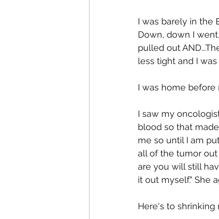
I was barely in th
Down, down I went, 
pulled out AND...Th
less tight and I was
I was home before 
I saw my oncologist t
blood so that made 
me so until I am pu
all of the tumor out
are you will still ha
it out myself." She 
Here's to shrinking