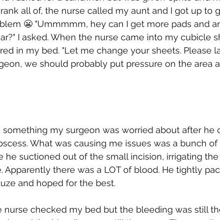
rank all of, the nurse called my aunt and I got up to 
oblem 😬 "Ummmmm, hey can I get more pads and ano
r?" I asked. When the nurse came into my cubicle s
f red in my bed. "Let me change your sheets. Please 
urgeon, we should probably put pressure on the area an
s something my surgeon was worried about after he 
abscess. What was causing me issues was a bunch of 
e he suctioned out of the small incision, irrigating th
. Apparently there was a LOT of blood. He tightly pa
auze and hoped for the best. 
e nurse checked my bed but the bleeding was still t