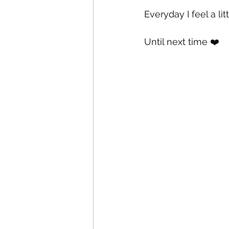
Everyday I feel a lit
Until next time ❤️