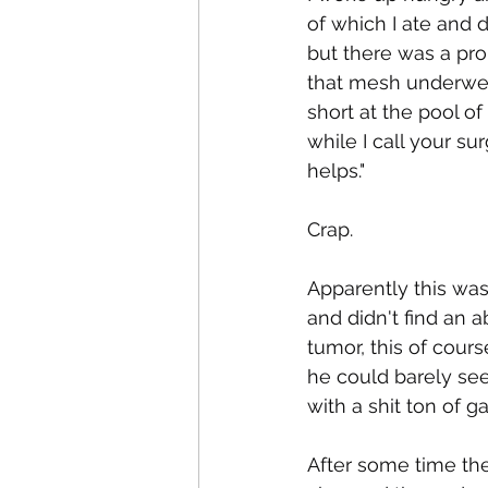
of which I ate and d
but there was a pr
that mesh underwea
short at the pool o
while I call your s
helps." 
Crap.
Apparently this wa
and didn't find an 
tumor, this of cours
he could barely see
with a shit ton of g
After some time th