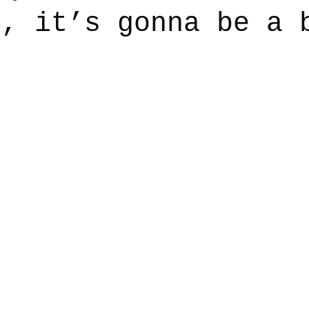
n, it’s gonna be a 
say
Dogs
Grief
Caregiving
Pandemic Li