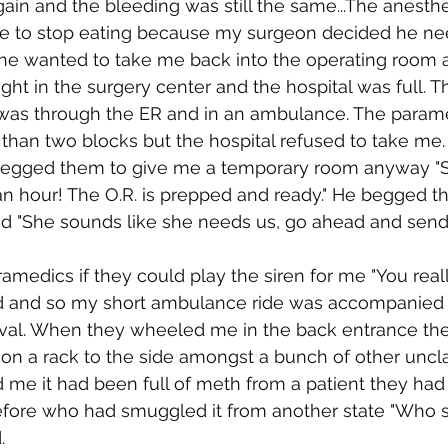
in and the bleeding was still the same...The anesthe
e to stop eating because my surgeon decided he n
he wanted to take me back into the operating room a
ght in the surgery center and the hospital was full. T
was through the ER and in an ambulance. The para
 than two blocks but the hospital refused to take me
begged them to give me a temporary room anyway "Sh
an hour! The O.R. is prepped and ready." He begged th
d "She sounds like she needs us, go ahead and send 
ramedics if they could play the siren for me "You real
did and so my short ambulance ride was accompanied 
val. When they wheeled me in the back entrance the
 on a rack to the side amongst a bunch of other unc
 me it had been full of meth from a patient they had 
fore who had smuggled it from another state "Who 
.