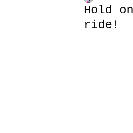
Hold o
ride!
Colostomy
Personal Es