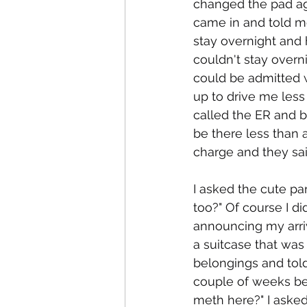
changed the pad aga
came in and told m
stay overnight and 
couldn't stay overni
could be admitted 
up to drive me less
called the ER and 
be there less than 
charge and they sai
I asked the cute pa
too?" Of course I 
announcing my arri
a suitcase that was
belongings and told
couple of weeks be
meth here?" I asked