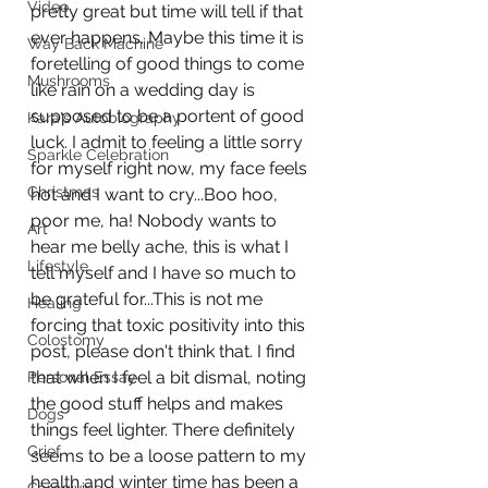
Video
pretty great but time will tell if that 
ever happens. Maybe this time it is 
Way Back Machine
foretelling of good things to come 
Mushrooms
like rain on a wedding day is 
supposed to be a portent of good 
Kara's Autobiography
luck. I admit to feeling a little sorry 
Sparkle Celebration
for myself right now, my face feels 
Christmas
hot and I want to cry...Boo hoo, 
poor me, ha! Nobody wants to 
Art
hear me belly ache, this is what I 
Lifestyle
tell myself and I have so much to 
be grateful for...This is not me 
Healing
forcing that toxic positivity into this 
Colostomy
post, please don't think that. I find 
that when I feel a bit dismal, noting 
Personal Essay
the good stuff helps and makes 
Dogs
things feel lighter. There definitely 
Grief
seems to be a loose pattern to my 
health and winter time has been a 