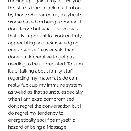
running up against myself. Maybe 
this stems from a lack of attention 
by those who raised us, maybe it's 
worse based on being a woman...I 
don't know but what I do know is 
that it is important to work on truly 
appreciating and acknowledging 
one's own self, easier said than 
done but imperative to get past 
needing to be appreciated. To sum 
it up, talking about family stuff 
regarding my maternal side can 
really fuck up my immune system 
as weird as that sounds, especially 
when I am extra compromised. I 
don't regret the conversation but I 
do regret my tendency to 
energetically sacrifice myself, a 
hazard of being a Massage 