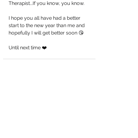
Therapist...If you know, you know.
I hope you all have had a better 
start to the new year than me and 
hopefully I will get better soon 😘
Until next time ❤️
See All
Recent Posts