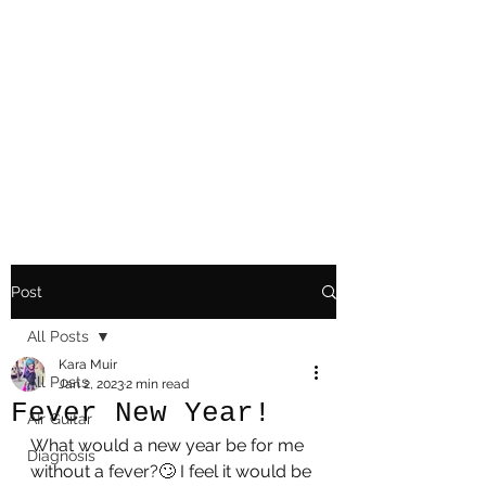
Playing Air Guitar,
Rocking A Colostomy
And Doing Cancer
And Other Adventures
Of Kara Picante
Post
All Posts
Kara Muir
All Posts
Jan 2, 2023
2 min read
Fever New Year!
AIr Guitar
What would a new year be for me 
Diagnosis
without a fever?🙄 I feel it would be 