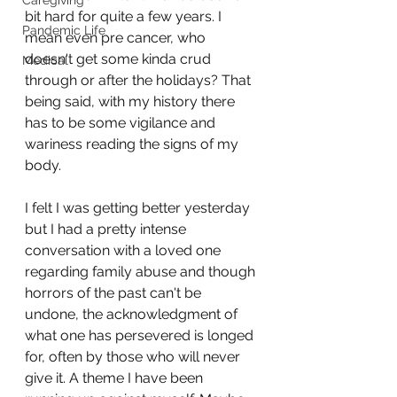
Caregiving
bit hard for quite a few years. I 
Pandemic Life
mean even pre cancer, who 
doesn't get some kinda crud 
Medical
through or after the holidays? That 
being said, with my history there 
has to be some vigilance and 
wariness reading the signs of my 
body.
I felt I was getting better yesterday 
but I had a pretty intense 
conversation with a loved one 
regarding family abuse and though 
horrors of the past can't be 
undone, the acknowledgment of 
what one has persevered is longed 
for, often by those who will never 
give it. A theme I have been 