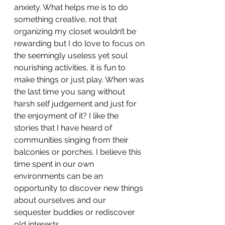
anxiety. What helps me is to do 
something creative, not that 
organizing my closet wouldn’t be 
rewarding but I do love to focus on 
the seemingly useless yet soul 
nourishing activities, it is fun to 
make things or just play. When was 
the last time you sang without 
harsh self judgement and just for 
the enjoyment of it? I like the 
stories that I have heard of 
communities singing from their 
balconies or porches. I believe this 
time spent in our own 
environments can be an 
opportunity to discover new things 
about ourselves and our 
sequester buddies or rediscover 
old interests. 