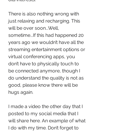
There is also nothing wrong with 
just relaxing and recharging. This 
will be over soon...Well, 
sometime...If this had happened 20 
years ago we wouldn’t have all the 
streaming entertainment options or 
virtual conferencing apps, you 
don’t have to physically touch to 
be connected anymore, though I 
do understand the quality is not as 
good, please know there will be 
hugs again.
I made a video the other day that I 
posted to my social media that I 
will share here. An example of what 
I do with my time. Don’t forget to 