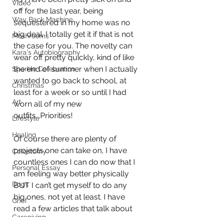
Video
off for the last year, being 
Way Back Machine
sequestered in my home was no 
big deal. I totally get it if that is not 
Mushrooms
the case for you. The novelty can 
Kara's Autobiography
wear off pretty quickly, kind of like 
the end of summer when I actually 
Sparkle Celebration
wanted to go back to school, at 
Christmas
least for a week or so until I had 
Art
worn all of my new 
outfits...Priorities!
Lifestyle
Healing
Of course there are plenty of 
projects one can take on, I have 
Colostomy
countless ones I can do now that I 
Personal Essay
am feeling way better physically 
Dogs
BUT I can’t get myself to do any 
big ones, not yet at least. I have 
Grief
read a few articles that talk about 