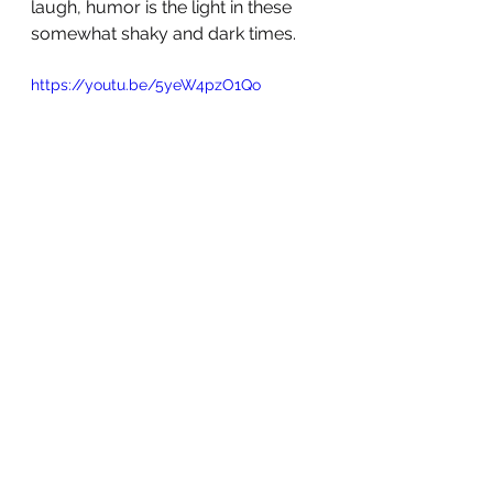
laugh, humor is the light in these 
somewhat shaky and dark times. 
https://youtu.be/5yeW4pzO1Qo
Hang in there ♥️