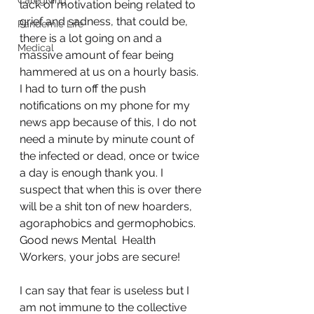
Caregiving
lack of motivation being related to 
grief and sadness, that could be, 
Pandemic Life
there is a lot going on and a 
Medical
massive amount of fear being 
hammered at us on a hourly basis. 
I had to turn off the push 
notifications on my phone for my 
news app because of this, I do not 
need a minute by minute count of 
the infected or dead, once or twice 
a day is enough thank you. I 
suspect that when this is over there 
will be a shit ton of new hoarders, 
agoraphobics and germophobics. 
Good news Mental  Health 
Workers, your jobs are secure!
I can say that fear is useless but I 
am not immune to the collective 