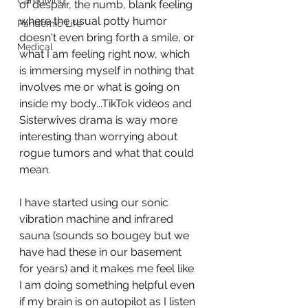
Caregiving
of despair, the numb, blank feeling 
where the usual potty humor 
Pandemic Life
doesn't even bring forth a smile, or 
Medical
what I am feeling right now, which 
is immersing myself in nothing that 
involves me or what is going on 
inside my body...TikTok videos and 
Sisterwives drama is way more 
interesting than worrying about 
rogue tumors and what that could 
mean. 
I have started using our sonic 
vibration machine and infrared 
sauna (sounds so bougey but we 
have had these in our basement 
for years) and it makes me feel like 
I am doing something helpful even 
if my brain is on autopilot as I listen 