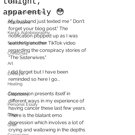
tonight,
Video
apparently 😳
Way Back Machine
My husband just texted me " Don't 
Mushrooms
forget your blog post." The 
Kara's Autobiography
notification popped up as I was 
watching another TikTok video 
Sparkle Celebration
regarding the conspiracy stories of 
Christmas
"The Sisterwives." 
Art
I did forget but I have been 
Lifestyle
reminded so here I go...
Healing
Depression presents itself in 
Colostomy
different ways in my experience of 
Personal Essay
having cancer these last few years. 
Dogs
There is the blatant emo 
depression which involves a lot of 
Grief
crying and wallowing in the depths 