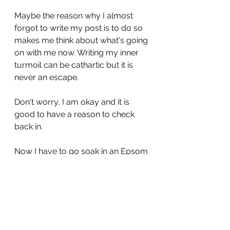
Maybe the reason why I almost 
forgot to write my post is to do so 
makes me think about what's going 
on with me now. Writing my inner 
turmoil can be cathartic but it is 
never an escape.
Don't worry, I am okay and it is 
good to have a reason to check 
back in. 
Now I have to go soak in an Epsom 
salt bath and prepare my butt for 
the wound stuffening...Prince 
Charming doesn't have any idea 
how easy he has it compared to 
my own brave hero.