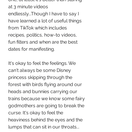
at 3 minute videos 
endlessly...Though I have to say I 
have learned a lot of useful things 
from TikTok which includes 
recipes, politics, how-to videos, 
fun filters and when are the best 
dates for manifesting. 
It's okay to feel the feelings. We 
can't always be some Disney 
princess skipping through the 
forest with birds flying around our 
heads and bunnies carrying our 
trains because we know some fairy 
godmothers are going to break the 
curse. It's okay to feel the 
heaviness behind the eyes and the 
lumps that can sit in our throats...