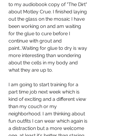
to my audiobook copy of "The Dirt" 
about Motley Crue. I finished laying 
out the glass on the mosaic I have 
been working on and am waiting 
for the glue to cure before I 
continue with grout and 
paint...Waiting for glue to dry is way 
more interesting than wondering 
about the cells in my body and 
what they are up to. 
I am going to start training for a 
part time job next week which is 
kind of exciting and a different view 
than my couch or my 
neighborhood. I am thinking about 
fun outfits I can wear which again is 
a distraction but a more welcome 
one, at least it's better than staring 