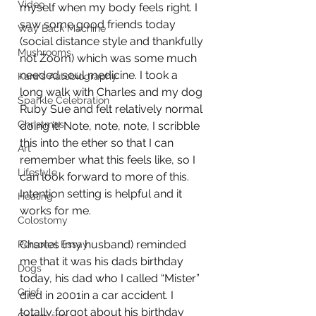
Video
myself when my body feels right. I 
saw some good friends today 
Way Back Machine
(social distance style and thankfully 
Mushrooms
not Zoom) which was some much 
needed soul medicine. I took a 
Kara's Autobiography
long walk with Charles and my dog 
Sparkle Celebration
Ruby Sue and felt relatively normal 
Christmas
doing it! Note, note, note, I scribble 
this into the ether so that I can 
Art
remember what this feels like, so I 
Lifestyle
can look forward to more of this. 
Intention setting is helpful and it 
Healing
works for me.
Colostomy
Charles (my husband) reminded 
Personal Essay
me that it was his dads birthday 
Dogs
today, his dad who I called “Mister” 
Grief
died in 2001in a car accident. I 
totally forgot about his birthday 