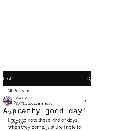
Playing Air Guitar,
Rocking A Colostomy
And Doing Cancer
And Other Adventures
Of Kara Picante
Post
All Posts
Kara Muir
All Posts
Jan 14, 2021
2 min read
A pretty good day!
AIr Guitar
I have to note these kind of days 
Diagnosis
when they come, just like I note to 