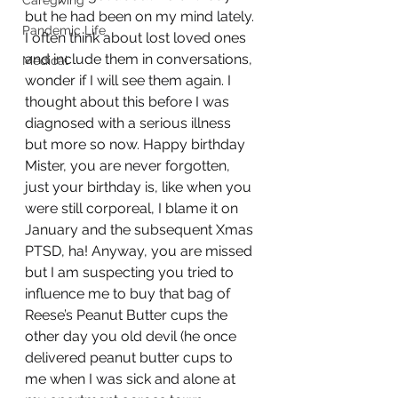
Caregiving
but he had been on my mind lately. 
Pandemic Life
I often think about lost loved ones 
and include them in conversations, 
Medical
wonder if I will see them again. I 
thought about this before I was 
diagnosed with a serious illness 
but more so now. Happy birthday 
Mister, you are never forgotten, 
just your birthday is, like when you 
were still corporeal, I blame it on 
January and the subsequent Xmas 
PTSD, ha! Anyway, you are missed 
but I am suspecting you tried to 
influence me to buy that bag of 
Reese’s Peanut Butter cups the 
other day you old devil (he once 
delivered peanut butter cups to 
me when I was sick and alone at 