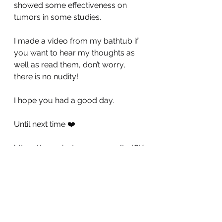
showed some effectiveness on 
tumors in some studies. 
I made a video from my bathtub if 
you want to hear my thoughts as 
well as read them, don’t worry, 
there is no nudity!
I hope you had a good day.
Until next time ❤️
https://www.instagram.com/tv/CK
AmxJ_Blrn/?igshid=ivqauww0k1nk