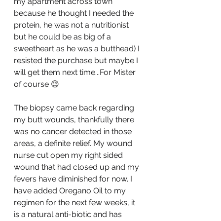
my apartment across town 
because he thought I needed the 
protein, he was not a nutritionist 
but he could be as big of a 
sweetheart as he was a butthead) I 
resisted the purchase but maybe I 
will get them next time...For Mister 
of course 😉
The biopsy came back regarding 
my butt wounds, thankfully there 
was no cancer detected in those 
areas, a definite relief. My wound 
nurse cut open my right sided 
wound that had closed up and my 
fevers have diminished for now. I 
have added Oregano Oil to my 
regimen for the next few weeks, it 
is a natural anti-biotic and has 