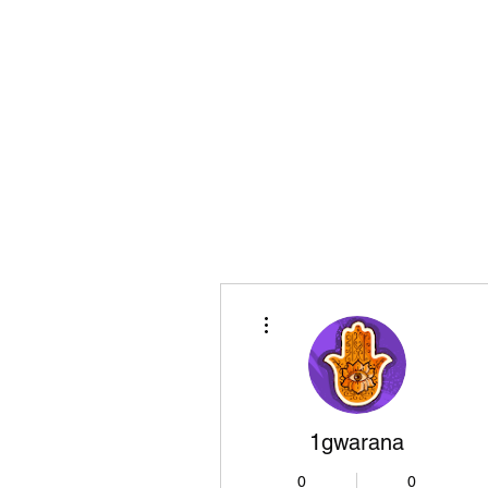
Playing Air Guitar, Rocking A Colos
About Me
The Adventures of Kara Picante
Links to M
More actions
1gwarana
0
0