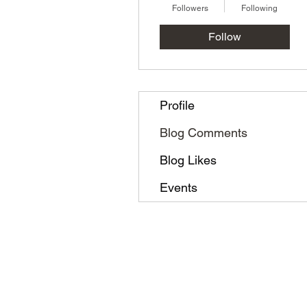
Followers
Following
Follow
Profile
Blog Comments
Blog Likes
Events