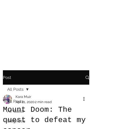
Playing Air Guitar,
Rocking A Colostomy
And Doing Cancer
And Other Adventures
Of Kara Picante
Post
All Posts
Kara Muir
All Posts
Apr 21, 2020
2 min read
Mount Doom: The
AIr Guitar
quest to defeat my
Diagnosis