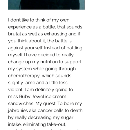
I don’t like to think of my own 
experience as a battle, that sounds 
brutal as well as exhausting and if 
you think about it, the battle is 
against yourself. Instead of battling 
myself I have decided to really 
change up my nutrition to support 
my system while going through 
chemotherapy, which sounds 
slightly lame and a little less 
violent, I am definitely going to 
miss Ruby Jewel ice cream 
sandwiches. My quest: To bore my 
jabronies aka cancer cells to death 
by really decreasing my sugar 
intake, eliminating take-out, 