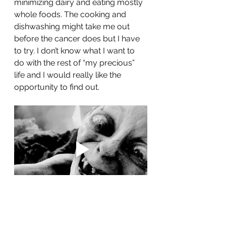
minimizing dairy and eating mostly 
whole foods. The cooking and 
dishwashing might take me out 
before the cancer does but I have 
to try. I don’t know what I want to 
do with the rest of “my precious” 
life and I would really like the 
opportunity to find out.
Until next time ❤️