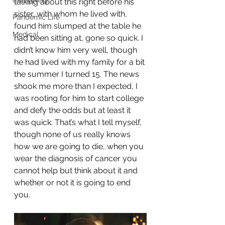
Caregiving
talking about this right before his 
sister, with whom he lived with, 
Pandemic Life
found him slumped at the table he 
Medical
had been sitting at, gone so quick. I 
didn’t know him very well, though 
he had lived with my family for a bit 
the summer I turned 15. The news 
shook me more than I expected, I 
was rooting for him to start college 
and defy the odds but at least it 
was quick. That’s what I tell myself, 
though none of us really knows 
how we are going to die, when you 
wear the diagnosis of cancer you 
cannot help but think about it and 
whether or not it is going to end 
you. 