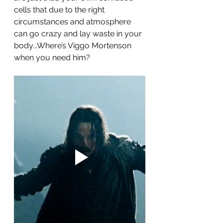
cells that due to the right 
circumstances and atmosphere 
can go crazy and lay waste in your 
body...Where’s Viggo Mortenson 
when you need him? 