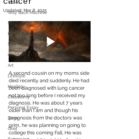
cancer
Video
Updated:
Mar 8, 2025
Way Back Machine
Mushrooms
Kara's Autobiography
Sparkle Celebration
Christmas
Art
A second cousin on my moms side 
Lifestyle
died recently and suddenly. He had 
Healing
been diagnosed with lung cancer 
not too long before I received my 
Colostomy
diagnosis. He was about 7 years 
Personal Essay
older than I am and though his 
prognosis from the doctors was 
Dogs
grim, he was planning on going to 
Grief
college this coming Fall. He was 