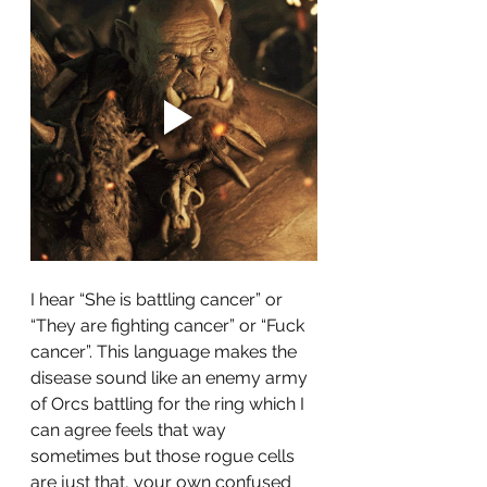
I hear “She is battling cancer” or 
“They are fighting cancer” or “Fuck 
cancer”. This language makes the 
disease sound like an enemy army 
of Orcs battling for the ring which I 
can agree feels that way 
sometimes but those rogue cells 
are just that, your own confused 