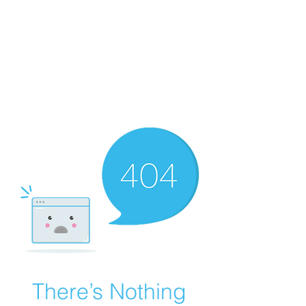
Playing Air Guitar,
Rocking A Colostomy
And Doing Cancer
And Other Adventures
Of Kara Picante
There’s Nothing