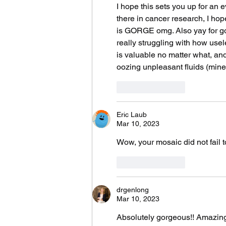
I hope this sets you up for an 
there in cancer research, I hop
is GORGE omg. Also yay for goo
really struggling with how usele
is valuable no matter what, and
oozing unpleasant fluids (mine 
Like
Reply
Eric Laub
Mar 10, 2023
Wow, your mosaic did not fail t
Like
Reply
drgenlong
Mar 10, 2023
Absolutely gorgeous!! Amazing 