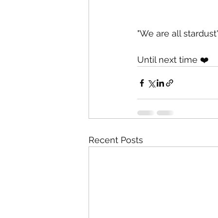
"We are all stardust
Until next time ❤️
Recent Posts