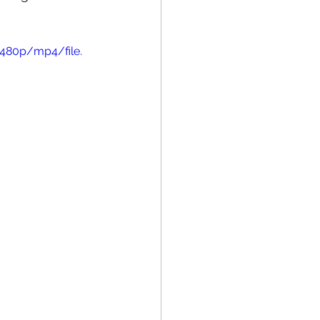
480p/mp4/file.