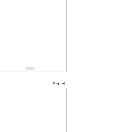
See All