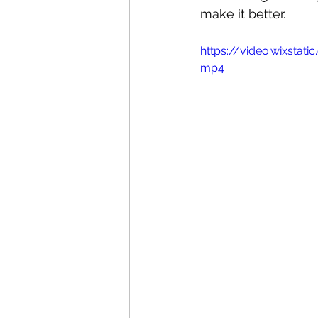
make it better.
https://video.wixsta
mp4