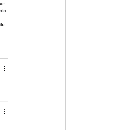
ut 
aic 
ife 