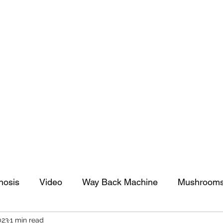
tomy And Doing Cancer And Other Adventures O
y Stuff
Sparkle Celebration
nosis
Video
Way Back Machine
Mushroom
023
1 min read
arkle Celebration
Christmas
Art
Lifestyle