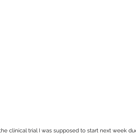
r the clinical trial I was supposed to start next week du