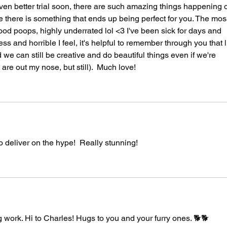
even better trial soon, there are such amazing things happening o
e there is something that ends up being perfect for you. The mos
d poops, highly underrated lol <3 I've been sick for days and 
ss and horrible I feel, it's helpful to remember through you that l
 we can still be creative and do beautiful things even if we're 
are out my nose, but still).  Much love!
o deliver on the hype!  Really stunning!
work. Hi to Charles! Hugs to you and your furry ones. 🐕🐕