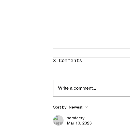
3 Comments
Write a comment...
It Took Me Two Years
Sort by:
Newest
to Learn What I Need
to Know for the Rest
serafaery
of My Life
Mar 10, 2023