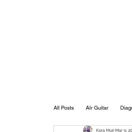
Playing Air Guitar, Rocking A Colos
About Me
The Adventures of Kara Picante
Links to M
All Posts
AIr Guitar
Diag
Kara Muir
Mar 9, 2
Kara's Autobiography
Sp