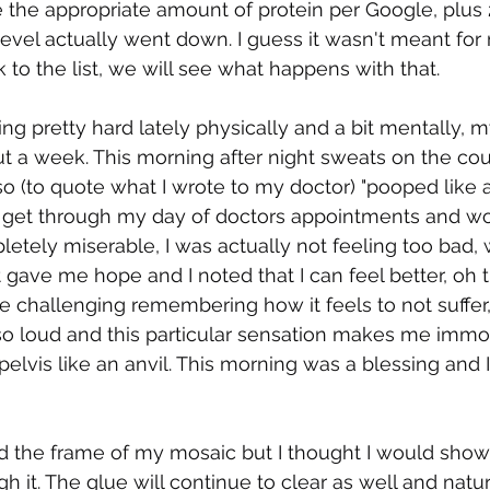
te the appropriate amount of protein per Google, plus
 level actually went down. I guess it wasn't meant fo
 to the list, we will see what happens with that.
ing pretty hard lately physically and a bit mentally, 
t a week. This morning after night sweats on the couc
also (to quote what I wrote to my doctor) "pooped like 
 get through my day of doctors appointments and wor
etely miserable, I was actually not feeling too bad,
gave me hope and I noted that I can feel better, oh 
n be challenging remembering how it feels to not suffer,
o loud and this particular sensation makes me immob
elvis like an anvil. This morning was a blessing and I
nted the frame of my mosaic but I thought I would show
gh it. The glue will continue to clear as well and natura