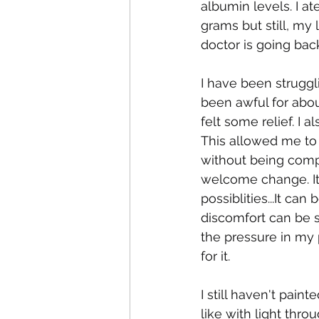
albumin levels. I a
grams but still, my
doctor is going back
I have been struggl
been awful for abou
felt some relief. I 
This allowed me to
without being compl
welcome change. It 
possiblities...It ca
discomfort can be s
the pressure in my p
for it.
I still haven't pai
like with light throu