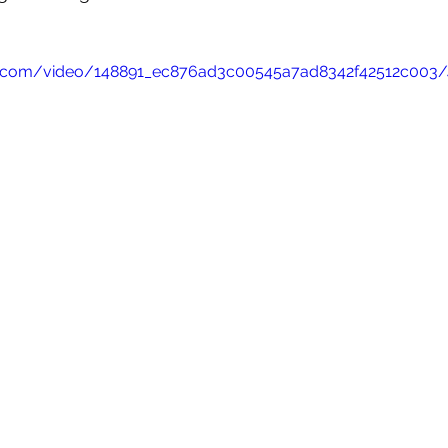
tic.com/video/148891_ec876ad3c00545a7ad8342f42512c003/