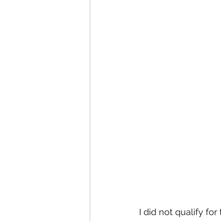
I did not qualify fo