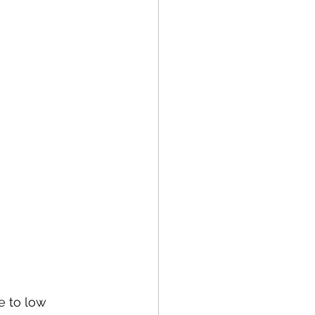
e to low 