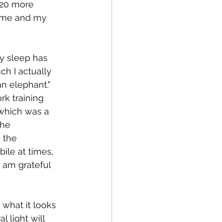
 20 more 
r me and my 
my sleep has 
h I actually 
an elephant." 
k training 
 which was a 
the 
 the 
ile at times, 
 am grateful 
 what it looks 
l light will 