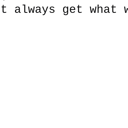
’t always get what 
say
Dogs
Grief
Caregiving
Pandemic Li