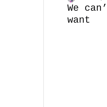
We can
want
Colostomy
Personal Es