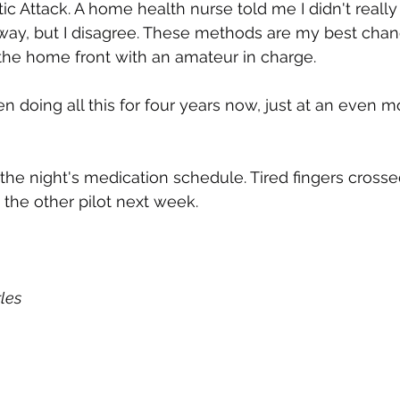
c Attack. A home health nurse told me I didn't really 
yway, but I disagree. These methods are my best chan
the home front with an amateur in charge.
n doing all this for four years now, just at an even m
 the night's medication schedule. Tired fingers crossed
 the other pilot next week.
les