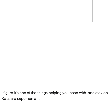
The Spicy Wave Hits
Two
San Francisco Part
By 
Two: Air Guitar
Say
Unhinged
I figure it's one of the things helping you cope with, and stay on
nd Kara are superhuman.