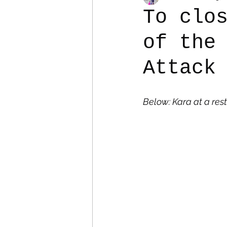
To clo
of the
Colostomy
Personal Es
Attack
Below: Kara at a res