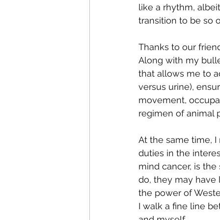
like a rhythm, albe
transition to be so
Thanks to our friend
Along with my bulle
that allows me to a
versus urine), ensur
movement, occupati
regimen of animal p
At the same time, I
duties in the intere
mind cancer, is the
do, they may have 
the power of Wester
I walk a fine line b
and myself. 