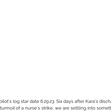
lot's log star date 6.29.23. Six days after Kara's disc
turmoil of a nurse's strike, we are settling into somet