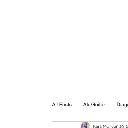
Playing Air Guitar, Rocking A Colos
About Me
The Adventures of Kara Picante
Links to M
All Posts
AIr Guitar
Diag
Kara Muir
Jun 29, 
Kara's Autobiography
Sp