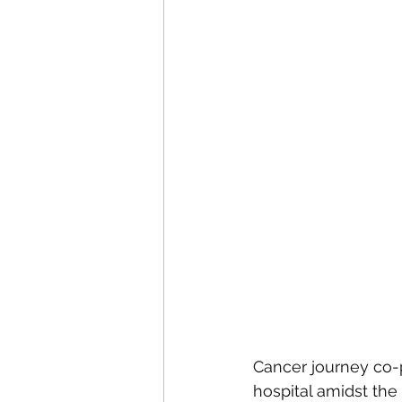
Cancer journey co-pi
hospital amidst the 