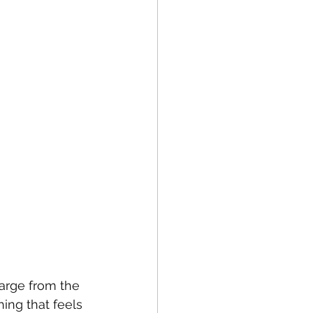
harge from the 
hing that feels 