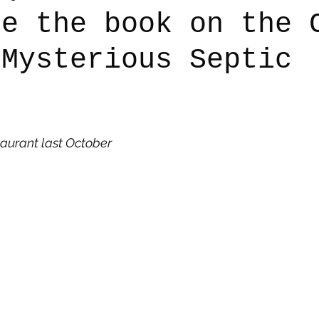
se the book on the 
 Mysterious Septic
say
Dogs
Grief
Caregiving
Pandemic Li
taurant last October