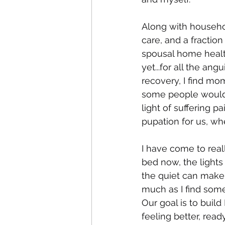
Along with househ
care, and a fraction
spousal home health
yet...for all the a
recovery, I find mo
some people would s
light of suffering p
pupation for us, whe
I have come to real
bed now, the lights
the quiet can make 
much as I find some 
Our goal is to buil
feeling better, rea