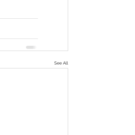
See All