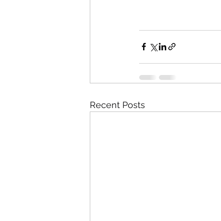
Recent Posts