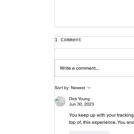
1 Comment
Write a comment...
It Took Me Two Years
Sort by:
Newest
to Learn What I Need
to Know for the Rest
Dick Young
of My Life
Jun 30, 2023
You keep up with your tracking. 
top of, this experience. You a