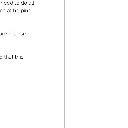
need to do all 
ce at helping 
ore intense 
 that this 