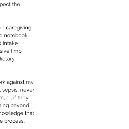
xpect the 
in caregiving. 
ed notebook 
 intake 
sive limb 
ietary 
ork against my 
t sepsis, never 
 or, if they 
thing beyond 
knowledge that 
he process, 