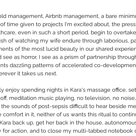
old management, Airbnb management, a bare minimu
 of time given to projects I'm excited about, the press
care, even in such a short period, begin to overtak
nguish of watching my wife endure through laborious, p
ments of the most lucid beauty in our shared experie
ee as horror, I see as a prism of partnership throug
aints dazzling patterns of accelerated co-development.
rever it takes us next.
ly enjoy spending nights in Kara's massage office, set
 off, meditation music playing, no television, no nois
the sounds of post-sepsis difficult to hear beside me.
comfort in it, neither of us wants this ritual to contin
d Kara back up, get her back in the house, autonomous
dy for action, and to close my multi-tabbed notebook 