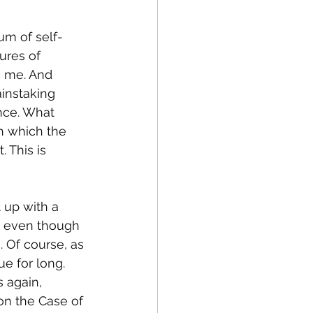
m of self-
ures of 
e me. And 
ainstaking 
nce. What 
h which the 
 This is 
 up with a 
e, even though 
 Of course, as 
ue for long. 
 again, 
on the Case of 