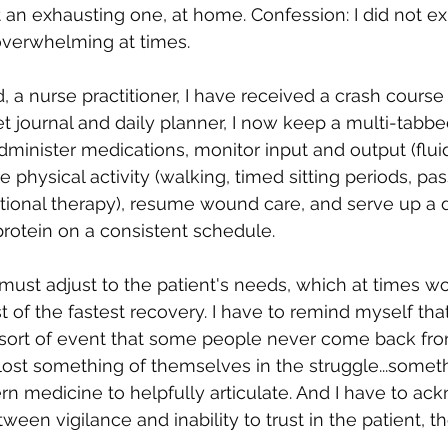
it an exhausting one, at home. Confession: I did not e
 overwhelming at times.
, a nurse practitioner, I have received a crash course 
t journal and daily planner, I now keep a multi-tabb
dminister medications, monitor input and output (fluid
e physical activity (walking, timed sitting periods, pas
onal therapy), resume wound care, and serve up a d
rotein on a consistent schedule.
 must adjust to the patient's needs, which at times w
st of the fastest recovery. I have to remind myself tha
 sort of event that some people never come back from,
lost something of themselves in the struggle...some
n medicine to helpfully articulate. And I have to ac
etween vigilance and inability to trust in the patient, t