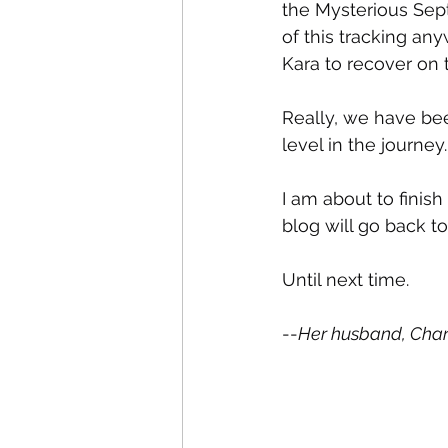
the Mysterious Septi
of this tracking an
Kara to recover on 
Really, we have bee
level in the journey.
I am about to finish
blog will go back to
Until next time.
--
Her husband, Char