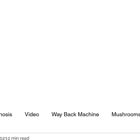
tomy And Doing Cancer And Other Adventures O
y Stuff
Sparkle Celebration
nosis
Video
Way Back Machine
Mushroom
2023
2 min read
arkle Celebration
Christmas
Art
Lifestyle