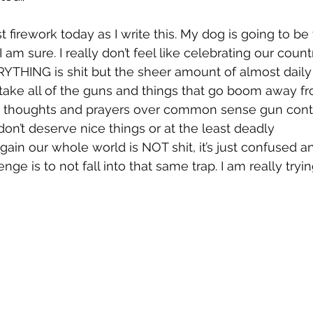
t firework today as I write this. My dog is going to be t
 am sure. I really don’t feel like celebrating our count
ERYTHING is shit but the sheer amount of almost daily
ke all of the guns and things that go boom away fro
thoughts and prayers over common sense gun contro
don’t deserve nice things or at the least deadly 
in our whole world is NOT shit, it’s just confused and
nge is to not fall into that same trap. I am really tryin