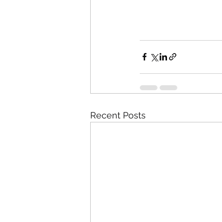
Recent Posts