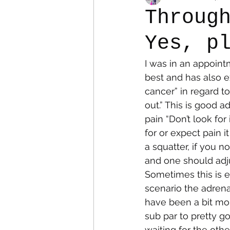
Throug
Yes, p
Colostomy
Personal Es
I was in an appoint
best and has also ex
cancer” in regard to
out.” This is good 
pain “Don’t look for
for or expect pain 
a squatter, if you n
and one should adju
Sometimes this is ea
scenario the adrenal
have been a bit mor
sub par to pretty g
waiting for the othe