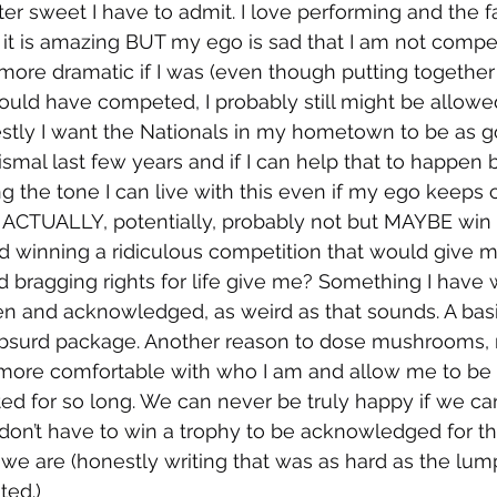
ter sweet I have to admit. I love performing and the fac
it is amazing BUT my ego is sad that I am not compe
ore dramatic if I was (even though putting together
uld have competed, I probably still might be allowed t
stly I want the Nationals in my hometown to be as g
ismal last few years and if I can help that to happen b
g the tone I can live with this even if my ego keeps c
ACTUALLY, potentially, probably not but MAYBE win a 
 winning a ridiculous competition that would give m
bragging rights for life give me? Something I have 
en and acknowledged, as weird as that sounds. A bas
bsurd package. Another reason to dose mushrooms,
more comfortable with who I am and allow me to be a
ed for so long. We can never be truly happy if we can
don’t have to win a trophy to be acknowledged for th
 are (honestly writing that was as hard as the lump
ted.) 