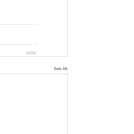
See All