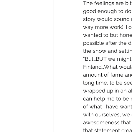
The feelings are bit
good enough to do 
story would sound m
way more work). I co
wanted to but hone
possible after the d
the show and settin
“But…BUT we might 
Finland…What would
amount of fame and 
long time, to be se
wrapped up in an a
can help me to be 
of what I have want
with ourselves, we 
awesomeness that we
that statement crea