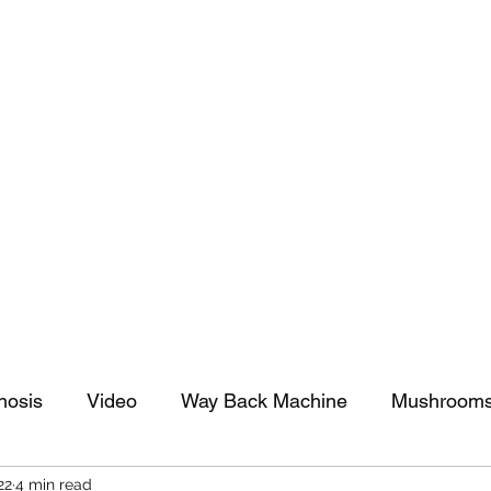
tomy And Doing Cancer And Other Adventures O
y Stuff
Sparkle Celebration
nosis
Video
Way Back Machine
Mushroom
22
4 min read
arkle Celebration
Christmas
Art
Lifestyle