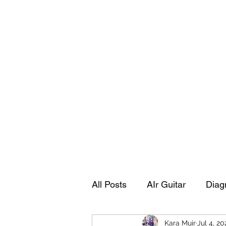
Playing Air Guitar, Rocking A Colos
About Me
The Adventures of Kara Picante
Links to M
All Posts
AIr Guitar
Diag
Kara Muir
Jul 4, 20
Kara's Autobiography
Sp