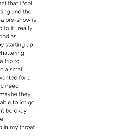
t that I feel 
ting and the 
 a pre-show is 
o if I really 
ood as 
y starting up 
hattering 
trip to 
e a small 
wanted for a 
ic need 
 maybe they 
ble to let go 
’t be okay 
e 
 in my throat 