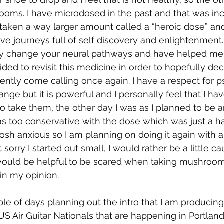
ms. I have microdosed in the past and that was inc
o taken a way larger amount called a “heroic dose” an
ve journeys full of self discovery and enlightenment.
y change your neural pathways and have helped me 
ided to revisit this medicine in order to hopefully de
ently come calling once again. I have a respect for ps
change but it is powerful and I personally feel that I ha
to take them, the other day I was as I planned to be and
as too conservative with the dose which was just a hai
 skosh anxious so I am planning on doing it again with a
 sorry I started out small, I would rather be a little ca
 it would be helpful to be scared when taking mushroom
in my opinion.
uple of days planning out the intro that I am producin
US Air Guitar Nationals that are happening in Portland