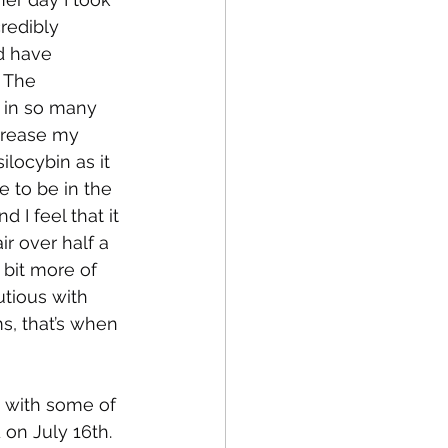
redibly 
d have 
 The 
in so many 
crease my 
ilocybin as it 
ve to be in the 
 I feel that it 
r over half a 
 bit more of 
utious with 
s, that’s when 
g with some of 
 on July 16th. 