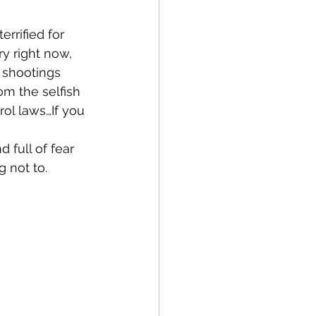
errified for 
ry right now, 
 shootings 
m the selfish 
l laws…If you 
 full of fear 
g not to.