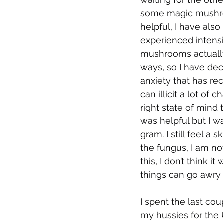
some magic mushroo
helpful, I have als
experienced intensi
mushrooms actuall
ways, so I have dec
anxiety that has rec
can illicit a lot of 
right state of mind 
was helpful but I w
gram. I still feel a
the fungus, I am not
this, I don’t think
things can go awry 
I spent the last co
my hussies for the 