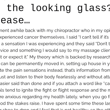
h the looking glass
lease…
say
Dogs
Grief
Caregiving
Pandemic Li
ment awhile back with my chiropractor who in my opin
perienced cancer themselves, I said “I can’t tell if it’s
 a sensation I was experiencing and they said “Don’t tr
advice and something I would say to my massage clien
 it or expect it.” My theory which is backed by research
it can be permanently moved in, setting up house in y
ote the pain sensations instead, that’s information fro
st and listen to their body fearlessly and without at
sier said than done and if you attach a word like “can
s tend to ignite the fight or flight response and the m
e anxious regarding my health lately, when you go f
ood the stakes raise, I have spent some time these l
r shoe to drop and I feel that is not healthy, so the ot