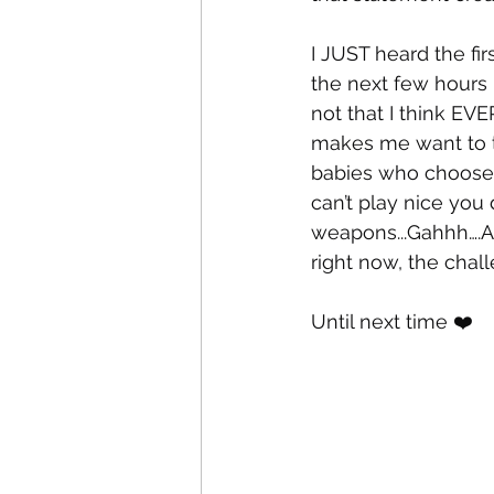
I JUST heard the firs
the next few hours I
not that I think EV
makes me want to ta
babies who choose 
can’t play nice you 
weapons...Gahhh….Aga
right now, the challe
Until next time ❤️