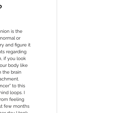
?
fe
Medical
ion is the 
 normal or 
y and figure it 
ts regarding 
, if you look 
our body like 
m the brain 
tachment. 
cer” to this 
ind loops. I 
rom feeling 
ast few months 
her day I took 