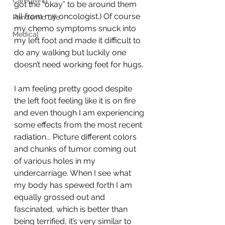
Caregiving
got the “okay” to be around them 
all from my oncologist.) Of course 
Pandemic Life
my chemo symptoms snuck into 
Medical
my left foot and made it difficult to 
do any walking but luckily one 
doesn’t need working feet for hugs. 
I am feeling pretty good despite 
the left foot feeling like it is on fire 
and even though I am experiencing 
some effects from the most recent 
radiation... Picture different colors 
and chunks of tumor coming out 
of various holes in my 
undercarriage. When I see what 
my body has spewed forth I am 
equally grossed out and 
fascinated, which is better than 
being terrified, it’s very similar to 