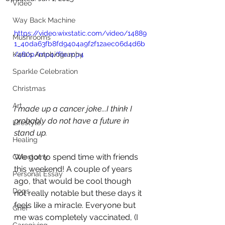
Video
Way Back Machine
https://video.wixstatic.com/video/14889
Mushrooms
1_40da63fb8fd9404a9f2f12aec06d4d6b
Kara's Autobiography
/480p/mp4/file.mp4
Sparkle Celebration
Christmas
Art
I made up a cancer joke...I think I 
probably do not have a future in 
Lifestyle
stand up.
Healing
We got to spend time with friends 
Colostomy
this weekend! A couple of years 
Personal Essay
ago, that would be cool though 
Dogs
not really notable but these days it 
feels like a miracle. Everyone but 
Grief
me was completely vaccinated, (I 