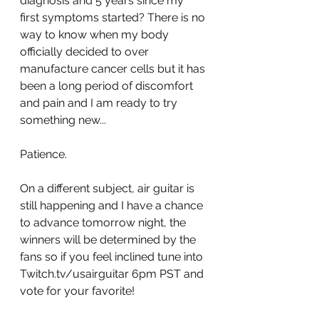
diagnosis and 5 years since my 
first symptoms started? There is no 
way to know when my body 
officially decided to over 
manufacture cancer cells but it has 
been a long period of discomfort 
and pain and I am ready to try 
something new...
Patience.
On a different subject, air guitar is 
still happening and I have a chance 
to advance tomorrow night, the 
winners will be determined by the 
fans so if you feel inclined tune into 
Twitch.tv/usairguitar 6pm PST and 
vote for your favorite!