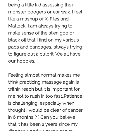
being a little kid assessing their 
monster boogers or ear wax. I feel 
like a mashup of X-Files and 
Matlock, I am always trying to 
make sense of the alien goo or 
black oil that I find on my various 
pads and bandages, always trying 
to figure out a culprit. We all have 
our hobbies. 
Feeling almost normal makes me 
think practicing massage again is 
within reach but it is important for 
me not to rush in too fast..Patience 
is challenging, especially when I 
thought I would be clear of cancer 
in 6 months 🙄 Can you believe 
that it has been 2 years since my 