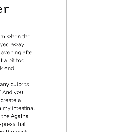
er
fe
Medical
 am when the 
tayed away 
 evening after 
t a bit too 
ck end.
any culprits 
.” And you 
create a 
 my intestinal 
m the Agatha 
press, ha! 
on the back 