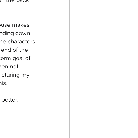
ouse makes 
inding down 
the characters 
 end of the 
term goal of 
When not 
picturing my 
is.
better.