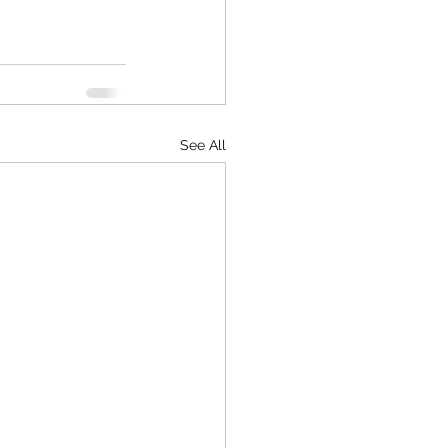
See All