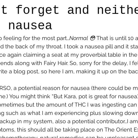
’t forget and neith
e nausea
say
Dogs
Grief
Caregiving
Pandemic Li
 feeling for the most part…
Normal 😳 
That is until 10
led the back of my throat. I took a nausea pill and it s
ce again claiming a seat at my proverbial table in the
riends along with Fairy Hair. So, sorry for the delay, I fel
rite a blog post, so here I am, making it up on the ba
RSO, a potential reason for nausea (there could be m
 one.) You might think “But Kara, pot is great for nausea
ometimes but the amount of THC I was ingesting can 
ng such as what I am experiencing plus slowing down
backup in my system, also a potential contributor…I a
toms, this should all be taking place on The Orient Ex
al chemotherapy, natural remedies can be unpleasant 