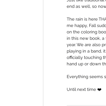
end as well, so now 
The rain is here 
me happy, Fall sud
on the coloring book
in this new book, a
year. We are also p
playing in a band, it
officially touching 
hand up or down the
Everything seems st
Until next time ❤️