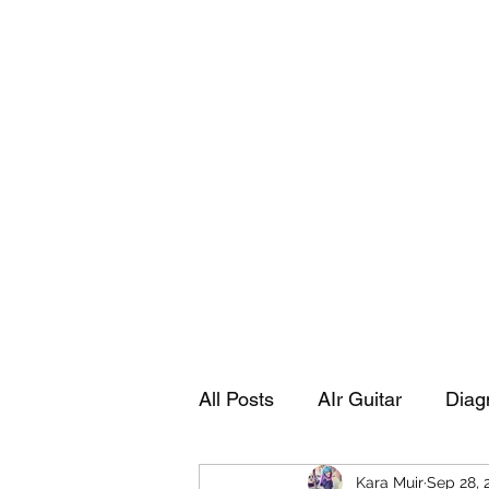
Playing Air Guitar, Rocking A Colos
About Me
The Adventures of Kara Picante
Links to M
All Posts
AIr Guitar
Diag
Kara Muir
Sep 28, 
Kara's Autobiography
Sp