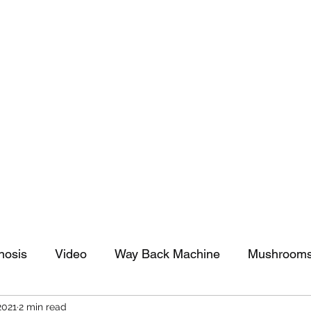
tomy And Doing Cancer And Other Adventures O
y Stuff
Sparkle Celebration
nosis
Video
Way Back Machine
Mushroom
2021
2 min read
arkle Celebration
Christmas
Art
Lifestyle