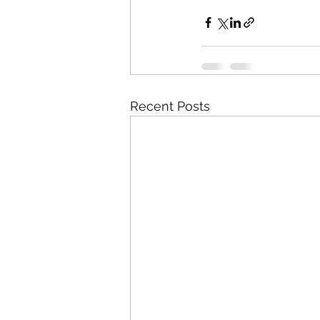
Recent Posts