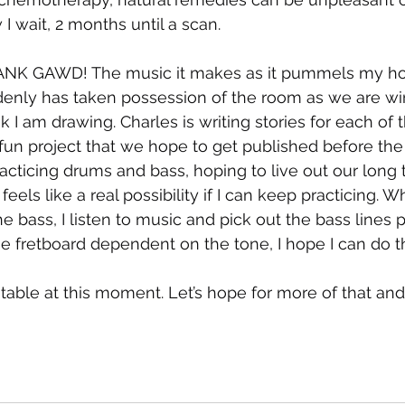
I wait, 2 months until a scan.
THANK GAWD! The music it makes as it pummels my h
denly has taken possession of the room as we are w
 I am drawing. Charles is writing stories for each of 
 fun project that we hope to get published before the
racticing drums and bass, hoping to live out our long 
 feels like a real possibility if I can keep practicing. 
the bass, I listen to music and pick out the bass lines 
 fretboard dependent on the tone, I hope I can do th
able at this moment. Let’s hope for more of that and 