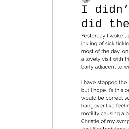
I didn
did th
Colostomy
Personal Es
Yesterday I woke up
inkling of sick tick
most of the day, on
a lovely visit with f
barfy adjacent to w
I have stopped the 
but I hope it’s this
would be correct s
hangover like feeli
motility causing a 
Christie of my symp
Just like tradition