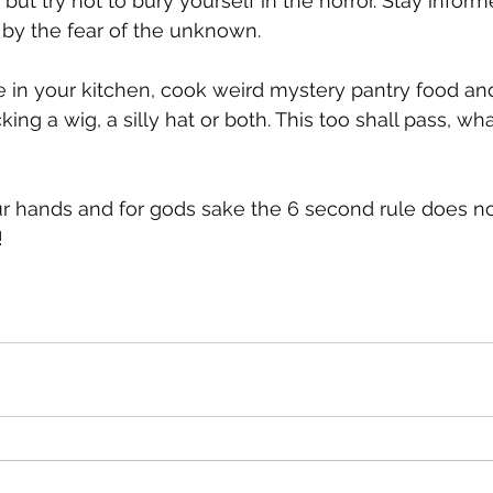
ut try not to bury yourself in the horror. Stay inform
 by the fear of the unknown. 
e in your kitchen, cook weird mystery pantry food and 
cking a wig, a silly hat or both. This too shall pass, wh
r hands and for gods sake the 6 second rule does no
 