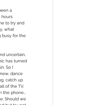
been a 
 hours 
me to try and 
ly, what 
 busy for the 
and uncertain, 
mic has turned 
n. So I 
 new, dance 
ng, catch up 
l of the TV, 
n the phone... 
le. Should we 