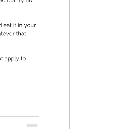
ed but try not 
eat it in your 
atever that 
t apply to 