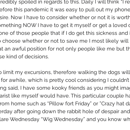
edibly spoiled in regards to this. Daily I will think “I rea
before this pandemic it was easy to pull out my phone,
re. Now I have to consider whether or not it is worth 
omething NOW I have to get it myself or get a loved o
e of those people that if I do get this sickness and i
to choose whether or not to save me I most likely wil
at an awful position for not only people like me but t
e kind of decisions. 
o limit my excursions, therefore walking the dogs wil
or awhile, which is pretty cool considering I couldn’t
ing said, I have some kooky friends as you might ima
tarist like myself would have. This particular couple 
rom home such as “Pillow fort Friday” or ”Crazy hat 
erday after going down the rabbit hole of despair and 
lare Wednesday “Wig Wednesday” and you know what