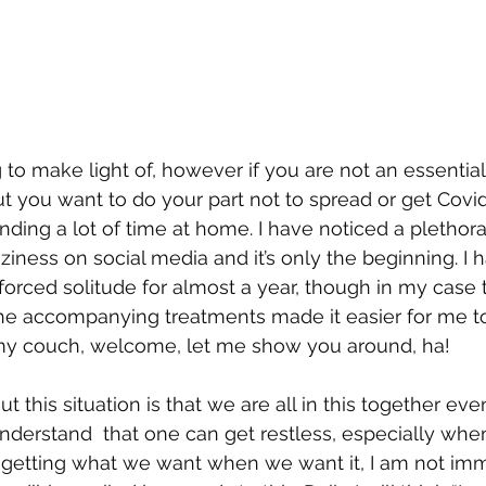
g to make light of, however if you are not an essential
but you want to do your part not to spread or get Covi
nding a lot of time at home. I have noticed a plethor
raziness on social media and it’s only the beginning. I
forced solitude for almost a year, though in my cas
he accompanying treatments made it easier for me to
y couch, welcome, let me show you around, ha! 
 this situation is that we are all in this together e
 understand  that one can get restless, especially whe
 getting what we want when we want it, I am not imm