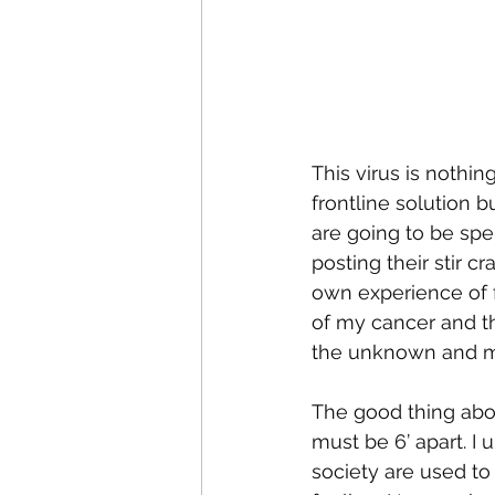
This virus is nothin
frontline solution 
are going to be spe
posting their stir c
own experience of 
of my cancer and t
the unknown and m
The good thing about
must be 6’ apart. I
society are used to