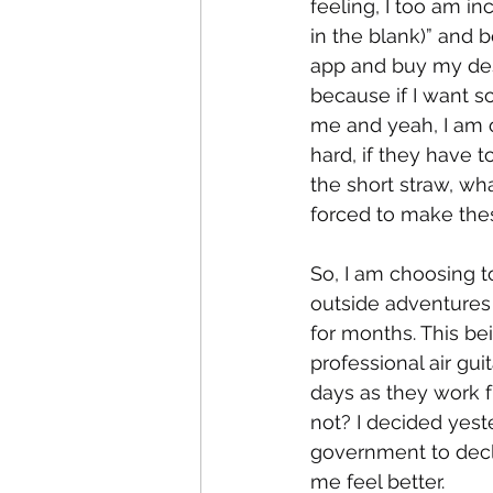
feeling, I too am incr
in the blank)” and 
app and buy my desi
because if I want s
me and yeah, I am on
hard, if they have 
the short straw, wh
forced to make thes
So, I am choosing t
outside adventures f
for months. This be
professional air gui
days as they work f
not? I decided yest
government to dec
me feel better. 