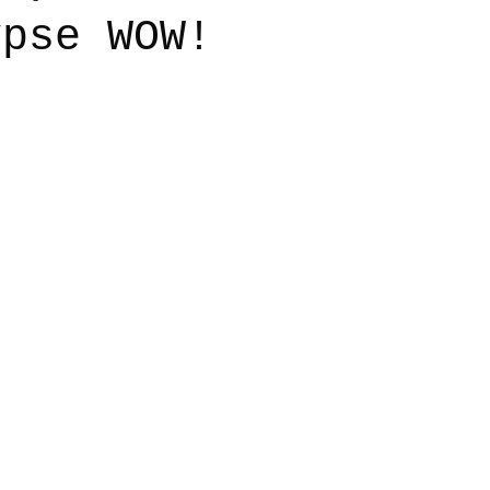
ypse WOW!
say
Dogs
Grief
Caregiving
Pandemic Li