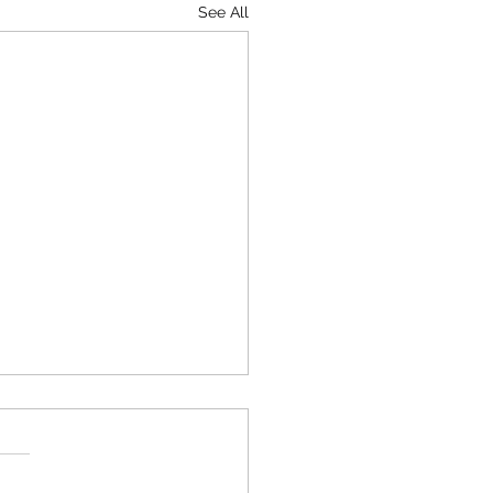
See All