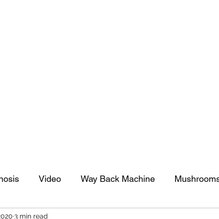
tomy And Doing Cancer And Other Adventures O
y Stuff
Sparkle Celebration
nosis
Video
Way Back Machine
Mushroom
2020
3 min read
arkle Celebration
Christmas
Art
Lifestyle