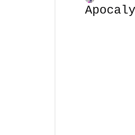
Apocal
Colostomy
Personal Es