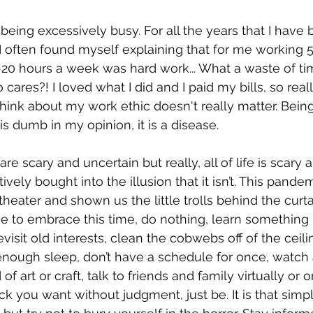
being excessively busy. For all the years that I have 
 often found myself explaining that for me working 5
15-20 hours a week was hard work... What a waste of ti
 cares?! I loved what I did and I paid my bills, so real
hink about my work ethic doesn't really matter. Being
s dumb in my opinion, it is a disease. 
re scary and uncertain but really, all of life is scary 
ively bought into the illusion that it isn’t. This pande
 theater and shown us the little trolls behind the curtai
e to embrace this time, do nothing, learn something
isit old interests, clean the cobwebs off of the ceili
enough sleep, don’t have a schedule for once, watch al
f art or craft, talk to friends and family virtually or o
k you want without judgment, just be. It is that simp