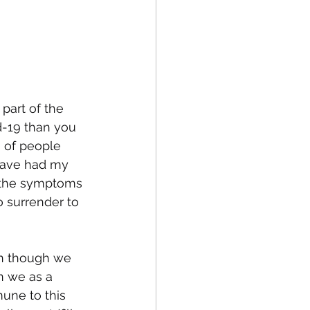
 part of the 
d-19 than you 
a of people 
 have had my 
e the symptoms 
 surrender to 
ven though we 
n we as a 
une to this 