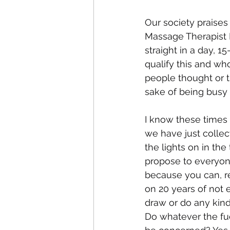
Our society praises 
Massage Therapist I
straight in a day, 
qualify this and who
people thought or t
sake of being busy i
I know these times a
we have just collect
the lights on in the
propose to everyon
because you can, rev
on 20 years of not 
draw or do any kind o
Do whatever the fuc