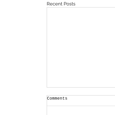
Recent Posts
Comments