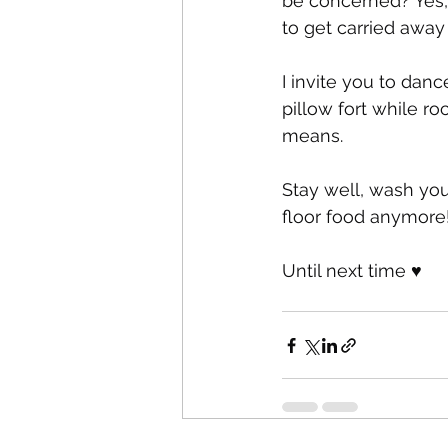
be concerned? Yes, b
to get carried away
I invite you to danc
pillow fort while ro
means.
Stay well, wash you
floor food anymore!
Until next time ♥️