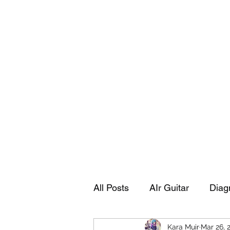
Playing Air Guitar, Rocking A Colos
About Me
The Adventures of Kara Picante
Links to M
All Posts
AIr Guitar
Diag
Kara Muir
Mar 26, 
Kara's Autobiography
Sp