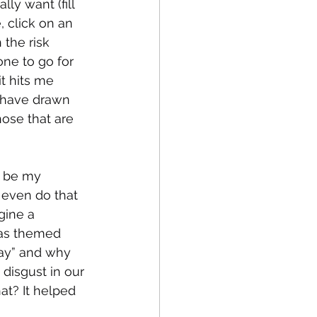
lly want (fill 
 click on an 
the risk 
ne to go for 
t hits me 
l have drawn 
hose that are 
l be my 
 even do that 
gine a 
has themed 
day” and why 
disgust in our 
? It helped 