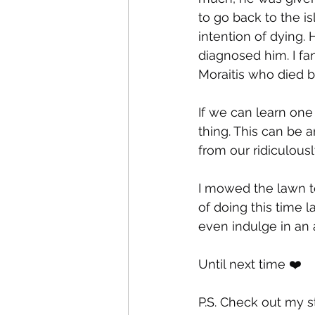
to go back to the i
intention of dying.
diagnosed him. I fan
Moraitis who died bu
If we can learn one 
thing. This can be a
from our ridiculousl
I mowed the lawn t
of doing this time l
even indulge in an 
Until next time ❤️
P.S. Check out my s