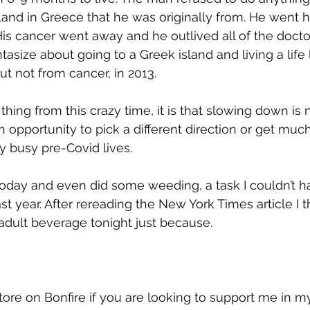
sland in Greece that he was originally from. He went 
 His cancer went away and he outlived all of the doct
tasize about going to a Greek island and living a life 
t not from cancer, in 2013. 
thing from this crazy time, it is that slowing down is 
n opportunity to pick a different direction or get muc
y busy pre-Covid lives. 
oday and even did some weeding, a task I couldn’t 
ast year. After rereading the New York Times article I t
adult beverage tonight just because.
tore on Bonfire if you are looking to support me in m