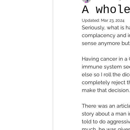
A whol
Updated:
Mar 23, 2024
Colostomy
Personal Es
Seriously, what is h
complacency and inj
sense anymore but 
Having cancer in a C
immune system seem
else so I roll the d
completely reject 
make that decision.
There was an article
story about a man i
told to do aggressiv
much, he was given