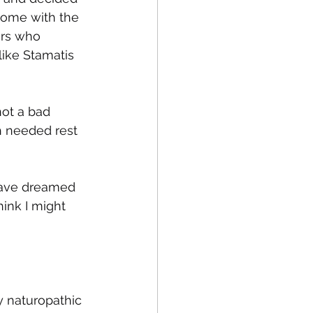
home with the 
ors who 
like Stamatis 
not a bad 
h needed rest 
have dreamed 
hink I might 
y naturopathic 