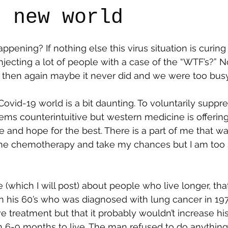
e new world
say
Dogs
Grief
Caregiving
Pandemic Li
appening? If nothing else this virus situation is curin
ecting a lot of people with a case of the “WTF’s?” 
then again maybe it never did and we were too busy 
ovid-19 world is a bit daunting. To voluntarily suppre
s counterintuitive but western medicine is offerin
ice and hope for the best. There is a part of me that wa
the chemotherapy and take my chances but I am too 
 (which I will post) about people who live longer, tha
n his 60’s who was diagnosed with lung cancer in 19
e treatment but that it probably wouldn’t increase his l
 6-9 months to live. The man refused to do anythin