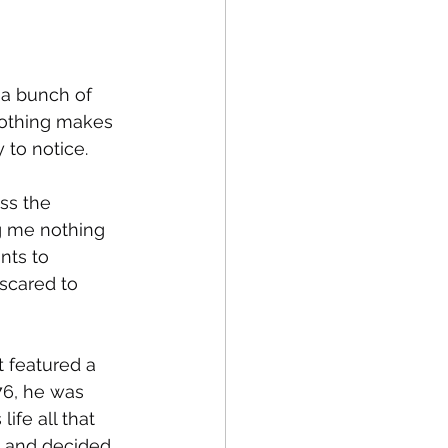
fe
Medical
g a bunch of 
Nothing makes 
to notice. 
ss the 
g me nothing 
nts to 
scared to 
t featured a 
76, he was 
ife all that 
g and decided 