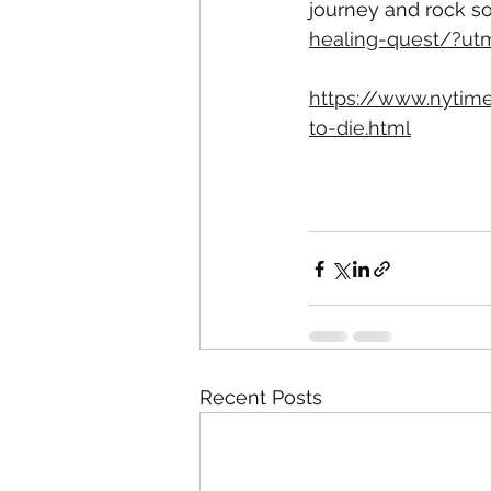
journey and rock s
healing-quest/?u
https://www.nytim
to-die.html
Recent Posts