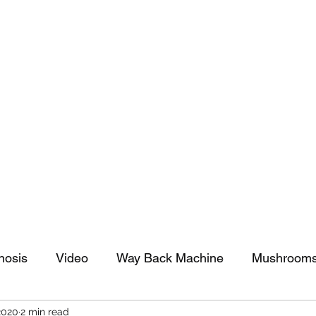
tomy And Doing Cancer And Other Adventures O
y Stuff
Sparkle Celebration
nosis
Video
Way Back Machine
Mushroom
2020
2 min read
arkle Celebration
Christmas
Art
Lifestyle