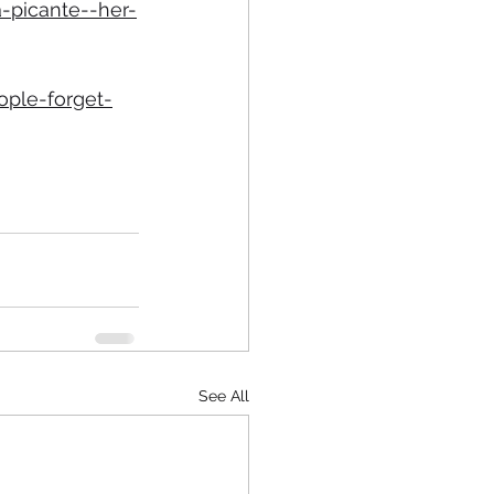
-picante--her-
ple-forget-
See All