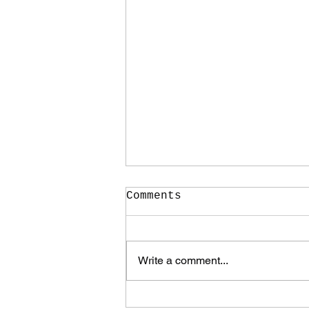
Comments
Write a comment...
It Took Me Two Years