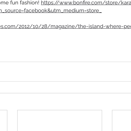
ome fun fashion! 
https://www.bonfire.com/store/kara
tm_source=facebook&utm_medium=store_
es.com/2012/10/28/magazine/the-island-where-peo