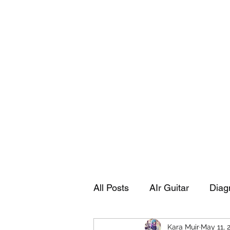
Playing Air Guitar, Rocking A Colos
About Me
The Adventures of Kara Picante
Links to M
All Posts
AIr Guitar
Diag
Kara Muir
May 11, 
Kara's Autobiography
Sp