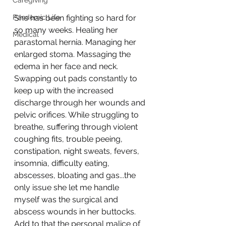
Caregiving
Pandemic Life
She has been fighting so hard for 
so many weeks. Healing her 
Medical
parastomal hernia. Managing her 
enlarged stoma. Massaging the 
edema in her face and neck. 
Swapping out pads constantly to 
keep up with the increased 
discharge through her wounds and 
pelvic orifices. While struggling to 
breathe, suffering through violent 
coughing fits, trouble peeing, 
constipation, night sweats, fevers, 
insomnia, difficulty eating, 
abscesses, bloating and gas...the 
only issue she let me handle 
myself was the surgical and 
abscess wounds in her buttocks. 
Add to that the personal malice of 