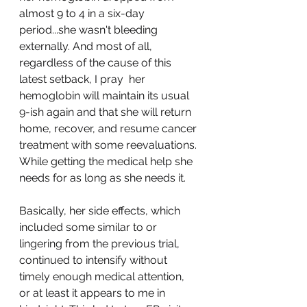
almost 9 to 4 in a six-day 
period...she wasn't bleeding 
externally. And most of all, 
regardless of the cause of this 
latest setback, I pray  her 
hemoglobin will maintain its usual 
9-ish again and that she will return 
home, recover, and resume cancer 
treatment with some reevaluations. 
While getting the medical help she 
needs for as long as she needs it.
Basically, her side effects, which 
included some similar to or 
lingering from the previous trial, 
continued to intensify without 
timely enough medical attention, 
or at least it appears to me in 