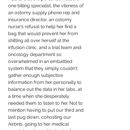
one billing specialist, the vileness of 
an ostomy supply phone rep and 
insurance director, an ostomy 
nurse's refusal to help her find a 
bag that would prevent her from 
shitting all over herself at the 
infusion clinic, and a trial team and 
oncology department so 
overwhelmed in an embattled 
system that they simply couldn't 
gather enough subjective 
information from her personally to 
balance out the data in her labs...at 
a time when she desperately 
needed them to listen to her. Not to 
mention having to put our third and 
last pug down, cohosting our 
Airbnb, going to her medical 