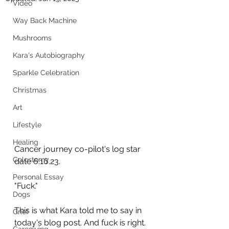
Video
Way Back Machine
Mushrooms
Kara's Autobiography
Sparkle Celebration
Christmas
Art
Lifestyle
Healing
Cancer journey co-pilot's log star 
Colostomy
date 6.16.23. 
Personal Essay
"Fuck."
Dogs
This is what Kara told me to say in 
Grief
today's blog post. And fuck is right.