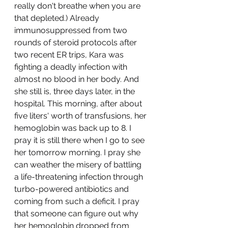
really don't breathe when you are 
that depleted.) Already 
immunosuppressed from two 
rounds of steroid protocols after 
two recent ER trips, Kara was 
fighting a deadly infection with 
almost no blood in her body. And 
she still is, three days later, in the 
hospital. This morning, after about 
five liters' worth of transfusions, her 
hemoglobin was back up to 8. I 
pray it is still there when I go to see 
her tomorrow morning. I pray she 
can weather the misery of battling 
a life-threatening infection through 
turbo-powered antibiotics and 
coming from such a deficit. I pray 
that someone can figure out why 
her hemoglobin dropped from 