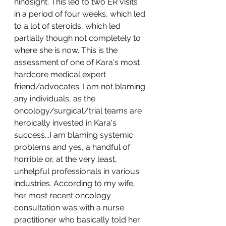
hindsight. This led to two ER visits 
in a period of four weeks, which led 
to a lot of steroids, which led 
partially though not completely to 
where she is now. This is the 
assessment of one of Kara's most 
hardcore medical expert 
friend/advocates. I am not blaming 
any individuals, as the 
oncology/surgical/trial teams are 
heroically invested in Kara's 
success...I am blaming systemic 
problems and yes, a handful of 
horrible or, at the very least, 
unhelpful professionals in various 
industries. According to my wife, 
her most recent oncology 
consultation was with a nurse 
practitioner who basically told her 