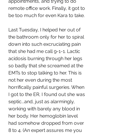
appointments, and trying to do 
remote office work. Finally, it got to 
be too much for even Kara to take.
Last Tuesday, I helped her out of 
the bathroom only for her to spiral 
down into such excruciating pain 
that she had me call 9-1-1. Lactic 
acidosis burning through her legs 
so badly that she screamed at the 
EMTs to stop talking to her. This is 
not her even during the most 
horrifically painful surgeries. When 
I got to the ER, I found out she was 
septic...and, just as alarmingly, 
working with barely any blood in 
her body. Her hemoglobin level 
had somehow dropped from over 
8 to 4. (An expert assures me you 