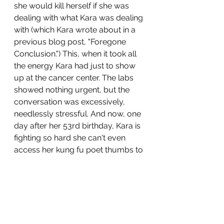
she would kill herself if she was 
dealing with what Kara was dealing 
with (which Kara wrote about in a 
previous blog post, "Foregone 
Conclusion.") This, when it took all 
the energy Kara had just to show 
up at the cancer center. The labs 
showed nothing urgent, but the 
conversation was excessively, 
needlessly stressful. And now, one 
day after her 53rd birthday, Kara is 
fighting so hard she can't even 
access her kung fu poet thumbs to 
transform her love, pain, and joy 
into a blog post. 
All she wanted me to say for her 
was, "Fuck."